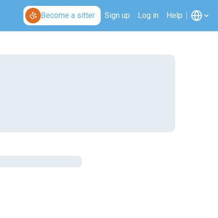
Become a sitter
Sign up
Log in
Help