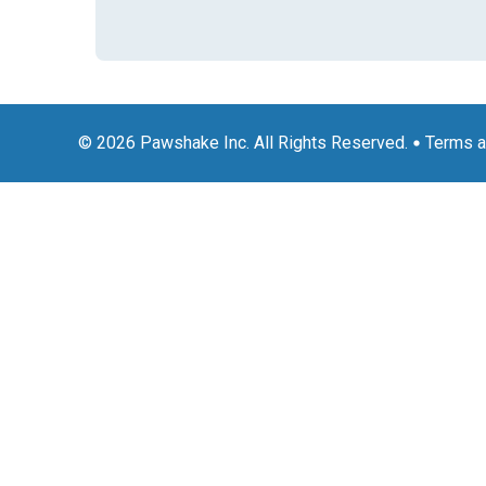
© 2026 Pawshake Inc. All Rights Reserved.
Terms a