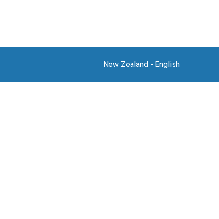
New Zealand
-
English