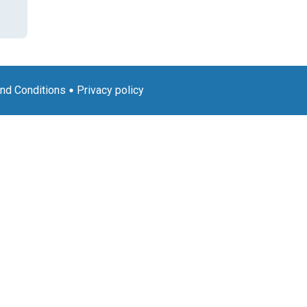
nd Conditions
Privacy policy