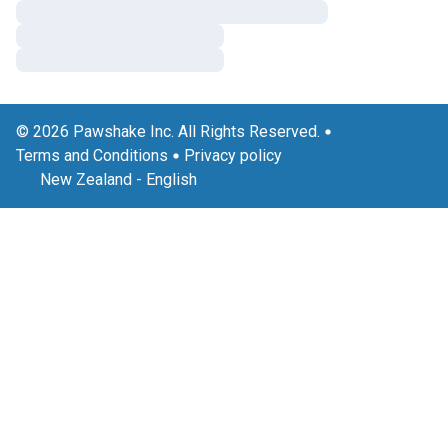
© 2026 Pawshake Inc. All Rights Reserved.
Terms and Conditions
Privacy policy
New Zealand
-
English