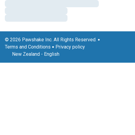
© 2026 Pawshake Inc. All Rights Reserved.
Terms and Conditions
Privacy policy
New Zealand
-
English