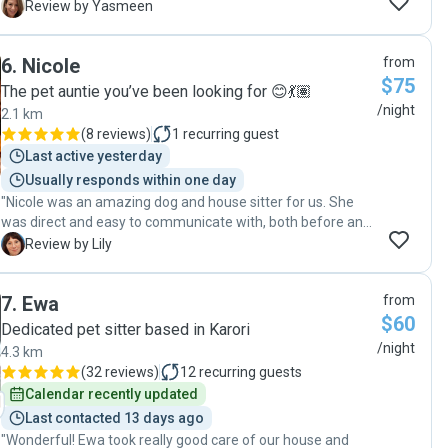
wonderful care of our dogs, and it was clear they were
Y
Review by Yasmeen
genuinely happy, relaxed, and well loved the entire time. We
were kept updated daily with detailed messages about how
6
.
Nicole
from
the dogs were doing, what they had been up to, and plenty
$75
of photos, which gave us so much peace of mind while we
The pet auntie you’ve been looking for 😊💃🏽
were overseas. As first-time dog owners leaving our dogs
/night
2.1 km
behind, I was quite anxious, but this experience could not
(
8 reviews
)
1
recurring guest
have been better. We would absolutely ask Fernanda and
Last active yesterday
her beautiful family for their help again in the future and
Usually responds within one day
wouldn’t hesitate to recommend them to anyone. Highly,
"Nicole was an amazing dog and house sitter for us. She
highly recommended!"
was direct and easy to communicate with, both before and
during her stay, and we felt super confident that our dog
L
Review by Lily
was being well taken care of. She also went above and
beyond to offer her help when we were in a bit of a bind.
7
.
Ewa
from
We returned home to a spotless house and a happy pup!
$60
We would definitely have Nicole sit for us again :)"
Dedicated pet sitter based in Karori
/night
4.3 km
(
32 reviews
)
12
recurring guests
Calendar recently updated
Last contacted 13 days ago
"Wonderful! Ewa took really good care of our house and