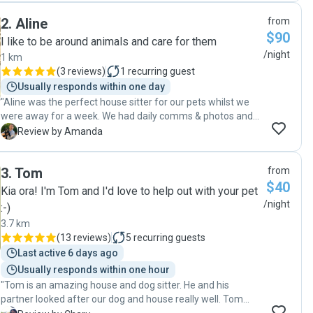
2
.
Aline
from
$90
I like to be around animals and care for them
/night
1 km
(
3 reviews
)
1
recurring guest
Usually responds within one day
"Aline was the perfect house sitter for our pets whilst we
were away for a week. We had daily comms & photos and
our lab was sad to see her go after so much care and
A
Review by Amanda
attention! We will definitely be booking Aline again next
time! "
3
.
Tom
from
$40
Kia ora! I'm Tom and I'd love to help out with your pet
/night
:-)
3.7 km
(
13 reviews
)
5
recurring guests
Last active 6 days ago
Usually responds within one hour
"Tom is an amazing house and dog sitter. He and his
partner looked after our dog and house really well. Tom