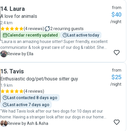
definitely not your average dogsitter. The compassion and
14
.
Laura
from
care she shows is next level. I've never seen my dog sitting
$40
on someone's knee so fast which is HUGE for us. Charlie
A love for animals
navigated my dog's reactivity on walks, and was quick to
/night
2.4 km
reassure me that my dog was in safe hands (I knew they
(
4 reviews
)
2
recurring guests
were having too much fun to miss me). Charlie was happy
Calendar recently updated
Last active today
to stick to our routines and walking routes, and provided
"Laura is an amazing house sitter! Super friendly, excellent
updates including stunning photos throughout. Charlie's the
communicator & took great care of our dog & rabbit. She
best 🌟 she'll go above and beyond for your pet and make
went above and beyond- taking our dog on a big beach
E
Review by Ella
sure they feel happy and are kept safe. "
adventure, tidying the pantry and leaving the house
absolutely spotless. Highly recommend 😊"
15
.
Tavis
from
$25
Enthusiastic dog/pet/house sitter guy
/night
1.9 km
(
4 reviews
)
Last contacted 8 days ago
Last active 7 days ago
"We had Tavis look after our two dogs for 10 days at our
home. Having a stranger look after our dogs in our home
made me nervous. However, Tavis was amazing. As soon
A
Review by Ash & Asha
as we met him, he made us feel comfortable. He answered