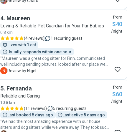
was very proactive in providing us daily updates (as we had
C
Review by Charu
requested) taking our dog for walks and administering
medication for the dog. Thanks so much Tom!!"
4
.
Maureen
from
$40
Loving & Reliable Pet Guardian for Your Fur Babies
/night
0.8 km
(
4 reviews
)
1
recurring guest
Lives with 1 cat
Usually responds within one hour
"Maureen was a great dog sitter for Finn, communicated
well including sending pictures, looked after our place we
would highly recommend."
N
Review by Nigel
5
.
Fernanda
from
$60
Reliable and Caring
/night
10.8 km
(
11 reviews
)
5
recurring guests
Last booked 5 days ago
Last active 5 days ago
"We had the most amazing experience with our house
sitters and dog sitters while we were away. They took such