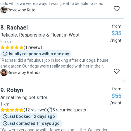
cats while we were away, it was great to be able to relax
knowing Ewa was looking after things at home for us.
K
Review by Kate
Highly recommend Ewa for house sitting / pet sitting etc. I
think one of our cats has trotted off to find Ewa actually,
8
.
Rachael
from
think she prefers her to us 🤭 thank you very much, we
$35
really appreciated you’re staying over Xmas and new years.
Reliable, Responsible & Fluent in Woof
"
/night
2.5 km
(
1 review
)
Usually responds within one day
"Rachael did a fabulous job in looking after our dogs, house
and garden.Our dogs were really settled with her in their
own environment while we were away. We will definitely
B
Review by Belinda
have her back if she is available in future. "
9
.
Robyn
from
$55
Animal loving pet sitter
/night
1 km
(
12 reviews
)
5
recurring guests
Last booked 12 days ago
Last contacted 11 days ago
"We were very happy with Robyn as a pet sitter. We needed