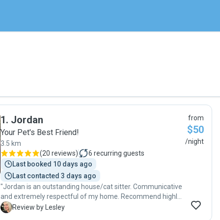
1
.
Jordan
from
$50
Your Pet's Best Friend!
/night
3.5 km
(
20 reviews
)
6
recurring guests
Last booked 10 days ago
Last contacted 3 days ago
"Jordan is an outstanding house/cat sitter. Communicative
and extremely respectful of my home. Recommend highly
"
L
Review by Lesley