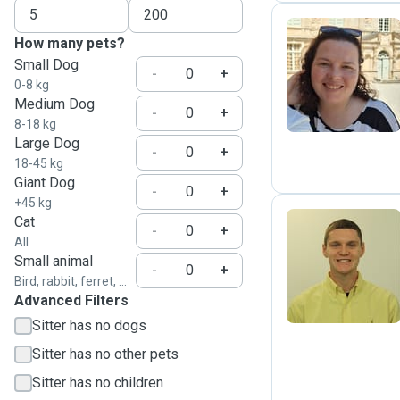
How many pets?
Small Dog
A
-
+
0-8 kg
Medium Dog
-
+
8-18 kg
Large Dog
-
+
18-45 kg
Giant Dog
-
+
+45 kg
Cat
-
+
All
T
Small animal
-
+
Bird, rabbit, ferret, ...
Advanced Filters
Sitter has no dogs
Sitter has no other pets
Sitter has no children