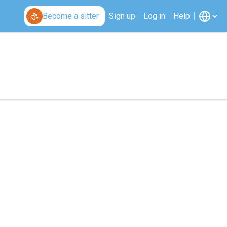
Become a sitter
Sign up
Log in
Help