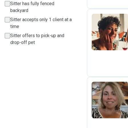
Sitter has fully fenced
backyard
Sitter accepts only 1 client at a
time
M
Sitter offers to pick-up and
drop-off pet
F