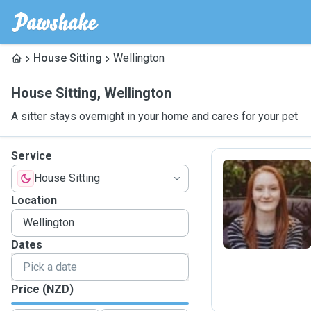
House Sitting
Wellington
House Sitting
,
Wellington
A sitter stays overnight in your home and cares for your pet
Service
House Sitting
J
Location
Dates
Price (NZD)