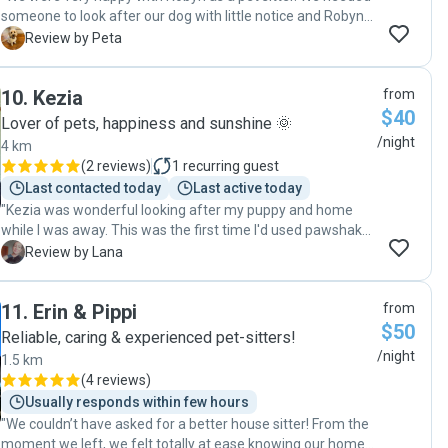
someone to look after our dog with little notice and Robyn
was so accomodating. Great communications, easy to deal
P
Review by Peta
with, dog happy and place was super tidy. "
10
.
Kezia
from
$40
Lover of pets, happiness and sunshine 🌞
/night
4 km
(
2 reviews
)
1
recurring guest
Last contacted today
Last active today
"Kezia was wonderful looking after my puppy and home
while I was away. This was the first time I'd used pawshake
and left my puppy, but Kezia completely put my mind at
L
Review by Lana
ease and looked after my home. Would recommend to all! "
11
.
Erin & Pippi
from
$50
Reliable, caring & experienced pet-sitters!
/night
1.5 km
(
4 reviews
)
Usually responds within few hours
"We couldn’t have asked for a better house sitter! From the
moment we left, we felt totally at ease knowing our home