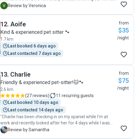
and pets were in such caring hands. Erin took our dog on
V
Review by Veronica
the most wonderful walks (we got regular updates and
pics), and when we returned, the house was spotless —
12
.
Aoife
from
actually cleaner than we left it! Every detail was thought of
$35
— clean sheets, washed towels, and to top it off, she even
Kind & experienced pet sitter 🐾
left a hand-drawn picture of our dog and cat that
/night
1.7 km
absolutely melted our hearts. She went above and beyond
Last booked 6 days ago
in every way, and we’d have her back in a heartbeat. Highly,
Last contacted 7 days ago
highly recommend!"
13
.
Charlie
from
$75
Friendly & experienced pet-sitter!🐱🐾
/night
2.6 km
(
27 reviews
)
11
recurring guests
Last booked 10 days ago
Last contacted 14 days ago
"Charlie has been checking in on my spaniel while I'm at
work and recently looked after her for 4 days while I was
away - the first time I've left her (so she had to manage an
S
Review by Samantha
anxious dog and an even more anxious owner). She's