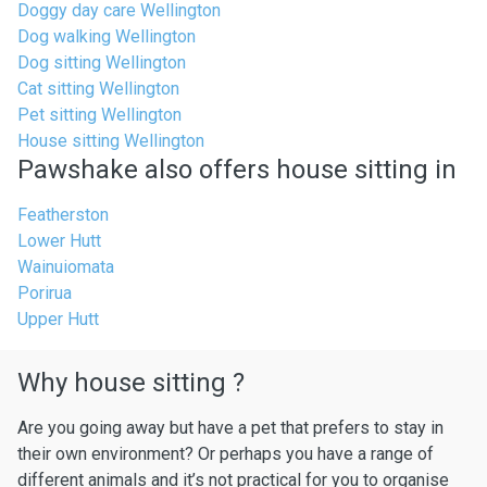
Doggy day care Wellington
Dog walking Wellington
Dog sitting Wellington
Cat sitting Wellington
Pet sitting Wellington
House sitting Wellington
Pawshake also offers house sitting in
Featherston
Lower Hutt
Wainuiomata
Porirua
Upper Hutt
Why house sitting ?
Are you going away but have a pet that prefers to stay in
their own environment? Or perhaps you have a range of
different animals and it’s not practical for you to organise