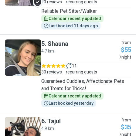
20 reviews
recurring guests
Reliable Pet Sitter/Walker
Calendar recently updated
Last booked 11 days ago
5
.
Shauna
from
$55
4.7 km
S
/night
11
30 reviews
recurring guests
Guaranteed Cuddles, Affectionate Pets
and Treats for Tricks!
Calendar recently updated
Last booked yesterday
6
.
Tajul
from
$35
4.9 km
T
/night