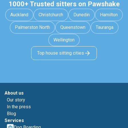
1000+ Trusted sitters on Pawshake
Auckland
Christchurch
Dunedin
Hamilton
Palmerston North
Queenstown
Tauranga
Wellington
Top house sitting cities
About us
Our story
In the press
Blog
Services
Dog Boarding