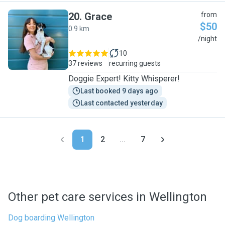
20
.
Grace
from
$50
0.9 km
G
/night
10
37 reviews
recurring guests
Doggie Expert! Kitty Whisperer!
Last booked 9 days ago
Last contacted yesterday
1
2
...
7
Other pet care services in Wellington
Dog boarding Wellington