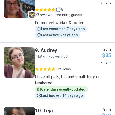
B
/night
5
23 reviews
recurring guests
Former vet worker & foster
Last contacted 7 days ago
Last active 6 days ago
9
.
Audrey
from
$35
14.8 km - Lower Hutt
A
/night
3 reviews
I love all pets, big and small, furry or
feathered!
Calendar recently updated
Last booked 14 days ago
10
.
Teja
from