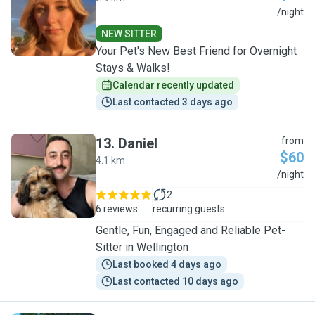
J
/night
NEW SITTER
Your Pet's New Best Friend for Overnight
Stays & Walks!
Calendar recently updated
Last contacted 3 days ago
13
.
Daniel
from
$60
4.1 km
D
/night
2
6 reviews
recurring guests
Gentle, Fun, Engaged and Reliable Pet-
Sitter in Wellington
Last booked 4 days ago
Last contacted 10 days ago