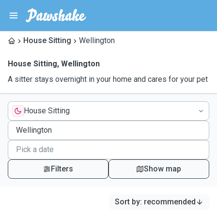
House Sitting
Wellington
House Sitting
,
Wellington
A sitter stays overnight in your home and cares for your pet
House Sitting
Filters
Show map
Sort by
:
recommended