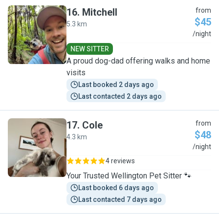
16
.
Mitchell
from
$45
5.3 km
M
/night
NEW SITTER
A proud dog-dad offering walks and home
visits
Last booked 2 days ago
Last contacted 2 days ago
17
.
Cole
from
$48
4.3 km
C
/night
4 reviews
Your Trusted Wellington Pet Sitter 🐾
Last booked 6 days ago
Last contacted 7 days ago