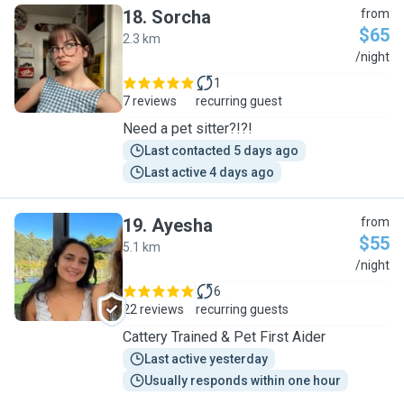
18
.
Sorcha
from
$65
2.3 km
S
/night
1
7 reviews
recurring guest
Need a pet sitter?!?!
Last contacted 5 days ago
Last active 4 days ago
19
.
Ayesha
from
$55
5.1 km
A
/night
6
22 reviews
recurring guests
Cattery Trained & Pet First Aider
Last active yesterday
Usually responds within one hour