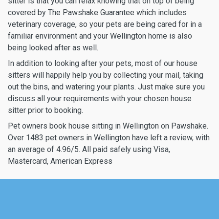
sitter is that you can relax knowing that on top of being
covered by The Pawshake Guarantee which includes
veterinary coverage, so your pets are being cared for in a
familiar environment and your Wellington home is also
being looked after as well.
In addition to looking after your pets, most of our house
sitters will happily help you by collecting your mail, taking
out the bins, and watering your plants. Just make sure you
discuss all your requirements with your chosen house
sitter prior to booking.
Pet owners book house sitting in Wellington on Pawshake.
Over 1483 pet owners in Wellington have left a review, with
an average of 4.96/5. All paid safely using Visa,
Mastercard, American Express