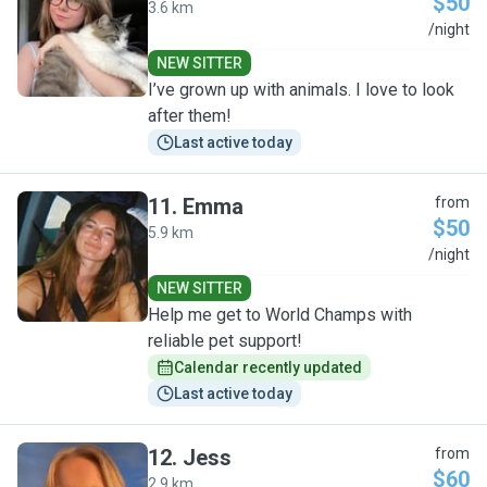
$50
3.6 km
T
/night
NEW SITTER
I’ve grown up with animals. I love to look
after them!
Last active today
11
.
Emma
from
$50
5.9 km
E
/night
NEW SITTER
Help me get to World Champs with
reliable pet support!
Calendar recently updated
Last active today
12
.
Jess
from
$60
2.9 km