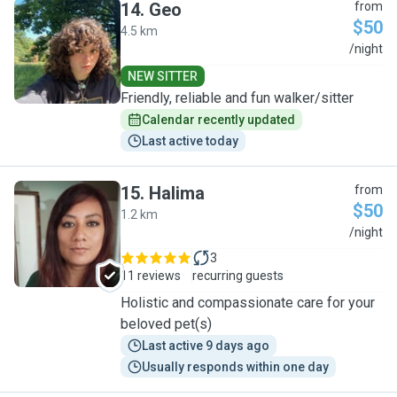
14
.
Geo
from
$50
4.5 km
G
/night
NEW SITTER
Friendly, reliable and fun walker/sitter
Calendar recently updated
Last active today
15
.
Halima
from
$50
1.2 km
H
/night
3
11 reviews
recurring guests
Holistic and compassionate care for your
beloved pet(s)
Last active 9 days ago
Usually responds within one day