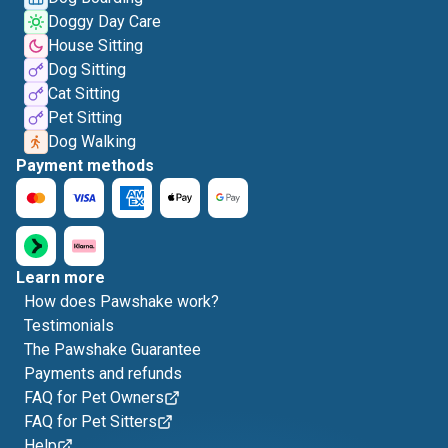
Doggy Day Care
House Sitting
Dog Sitting
Cat Sitting
Pet Sitting
Dog Walking
Payment methods
Learn more
How does Pawshake work?
Testimonials
The Pawshake Guarantee
Payments and refunds
FAQ for Pet Owners
FAQ for Pet Sitters
Help