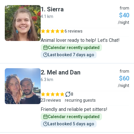
1
.
Sierra
from
$40
4.1 km
S
/night
6 reviews
Animal lover ready to help! Let's Chat!
Calendar recently updated
Last booked 7 days ago
2
.
Mel and Dan
from
$60
6.3 km
M
/night
8
23 reviews
recurring guests
Friendly and reliable pet sitters!
Calendar recently updated
Last booked 5 days ago