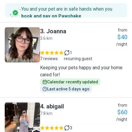
You and your pet are in safe hands when you
book and pay on Pawshake
.
3
.
Joanna
from
$40
3.6 km
J
/night
1
7 reviews
recurring guest
Keeping your pets happy and your home
cared for!
Calendar recently updated
Last active 5 days ago
4
.
abigail
from
$60
7.8 km
A
/night
3