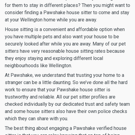
for them to stay in different places? Then you might want to
consider finding a Pawshake house sitter to come and stay
at your Wellington home while you are away.
House sitting is a convenient and affordable option when
you have multiple pets and also want your house to be
securely looked after while you are away. Many of our pet
sitters have very reasonable house sitting rates because
they enjoy staying and exploring different local
neighbourhoods like Wellington.
At Pawshake, we understand that trusting your home to a
stranger can be a little daunting. So we’ve done all the hard
work to ensure that your Pawshake house sitter is
trustworthy and reliable. All our pet sitter profiles are
checked individually by our dedicated trust and safety team
and some house sitters also have their own police checks
which they can share with you.
The best thing about engaging a Pawshake verified house