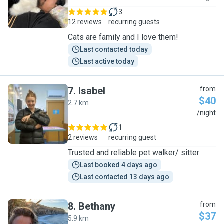
3
12 reviews
recurring guests
Cats are family and I love them!
Last contacted today
Last active today
7
.
Isabel
from
$40
2.7 km
I
/night
1
2 reviews
recurring guest
Trusted and reliable pet walker/ sitter
Last booked 4 days ago
Last contacted 13 days ago
8
.
Bethany
from
$37
5.9 km