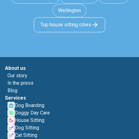
Wellington
Top house sitting cities
About us
Our story
In the press
Blog
Services
Dog Boarding
Doggy Day Care
House Sitting
Dog Sitting
Cat Sitting