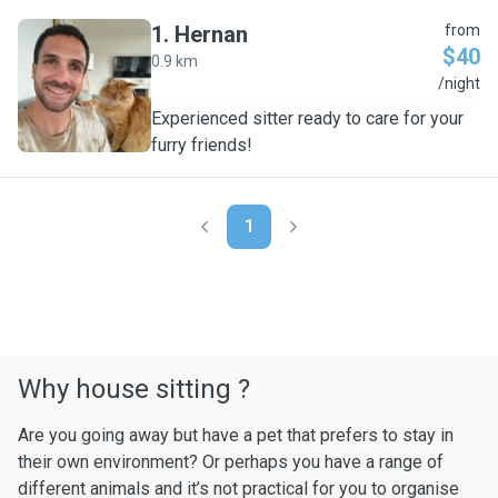
1
.
Hernan
from
$40
0.9 km
H
/night
Experienced sitter ready to care for your
furry friends!
1
Why house sitting ?
Are you going away but have a pet that prefers to stay in
their own environment? Or perhaps you have a range of
different animals and it’s not practical for you to organise