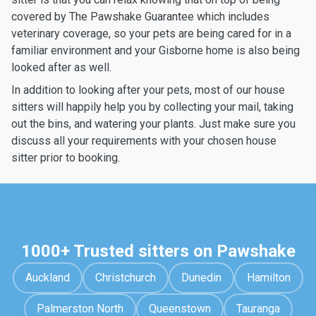
covered by The Pawshake Guarantee which includes
veterinary coverage, so your pets are being cared for in a
familiar environment and your Gisborne home is also being
looked after as well.
In addition to looking after your pets, most of our house
sitters will happily help you by collecting your mail, taking
out the bins, and watering your plants. Just make sure you
discuss all your requirements with your chosen house
sitter prior to booking.
1000+ Trusted sitters on Pawshake
Auckland
Christchurch
Dunedin
Hamilton
Palmerston North
Queenstown
Tauranga