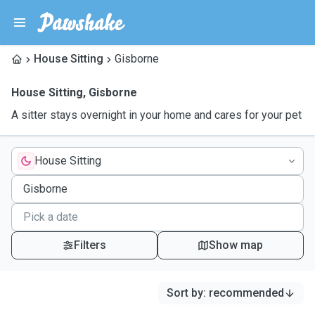
House Sitting
Gisborne
House Sitting
,
Gisborne
A sitter stays overnight in your home and cares for your pet
House Sitting
Filters
Show map
Sort by
:
recommended