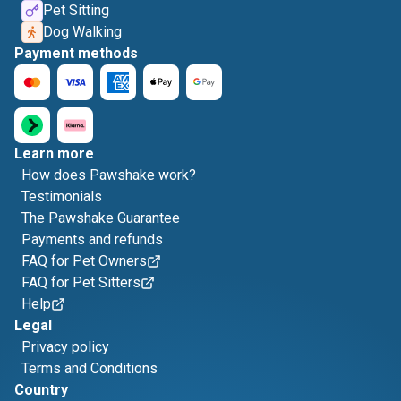
Pet Sitting
Dog Walking
Payment methods
Learn more
How does Pawshake work?
Testimonials
The Pawshake Guarantee
Payments and refunds
FAQ for Pet Owners
FAQ for Pet Sitters
Help
Legal
Privacy policy
Terms and Conditions
Country