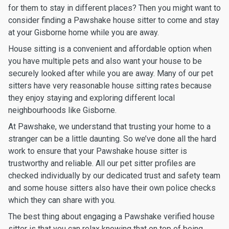
for them to stay in different places? Then you might want to
consider finding a Pawshake house sitter to come and stay
at your Gisborne home while you are away.
House sitting is a convenient and affordable option when
you have multiple pets and also want your house to be
securely looked after while you are away. Many of our pet
sitters have very reasonable house sitting rates because
they enjoy staying and exploring different local
neighbourhoods like Gisborne.
At Pawshake, we understand that trusting your home to a
stranger can be a little daunting. So we’ve done all the hard
work to ensure that your Pawshake house sitter is
trustworthy and reliable. All our pet sitter profiles are
checked individually by our dedicated trust and safety team
and some house sitters also have their own police checks
which they can share with you.
The best thing about engaging a Pawshake verified house
sitter is that you can relax knowing that on top of being