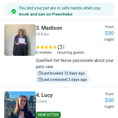
You and your pet are in safe hands when you
book and pay on Pawshake
.
3
.
Madison
from
$50
10.8 km
M
/night
2
6 reviews
recurring guests
Qualified Vet Nurse passionate about your
pets care
Last booked 12 days ago
Last contacted 2 days ago
4
.
Lucy
from
$50
5.3 km
L
/night
NEW SITTER