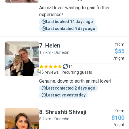
Animal lover wanting to gain further
experience!
Last booked 14 days ago
Last contacted 4 days ago
7
.
Helen
from
$55
1.7 km - Dunedin
H
/night
14
45 reviews
recurring guests
Genuine, down to earth animal lover!
Last contacted 2 days ago
Last active yesterday
8
.
Shrushti Shivaji
from
$100
8.2 km - Dunedin
S
/night