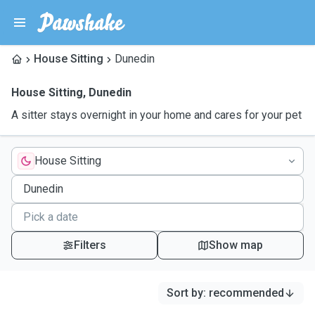
House Sitting
Dunedin
House Sitting
,
Dunedin
A sitter stays overnight in your home and cares for your pet
House Sitting
Filters
Show map
Sort by
:
recommended