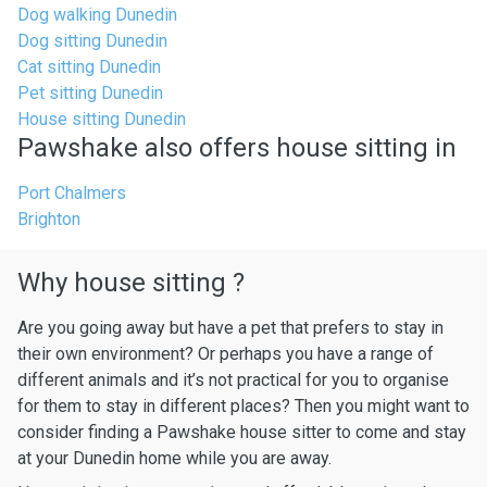
Dog walking Dunedin
Dog sitting Dunedin
Cat sitting Dunedin
Pet sitting Dunedin
House sitting Dunedin
Pawshake also offers house sitting in
Port Chalmers
Brighton
Why house sitting ?
Are you going away but have a pet that prefers to stay in
their own environment? Or perhaps you have a range of
different animals and it’s not practical for you to organise
for them to stay in different places? Then you might want to
consider finding a Pawshake house sitter to come and stay
at your Dunedin home while you are away.