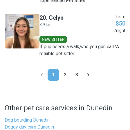
Experienced Pet Sitter
20
.
Celyn
from
$50
3.9 km
C
/night
NEW SITTER
If pup needs a walk,who you gon call?A
reliable pet sitter!
1
2
3
Other pet care services in Dunedin
Dog boarding Dunedin
Doggy day care Dunedin