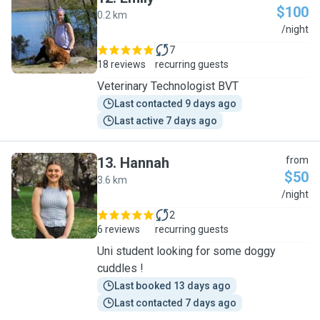
$100
0.2 km
E
/night
7
18 reviews
recurring guests
Veterinary Technologist BVT
Last contacted 9 days ago
Last active 7 days ago
13
.
Hannah
from
$50
3.6 km
H
/night
2
6 reviews
recurring guests
Uni student looking for some doggy
cuddles !
Last booked 13 days ago
Last contacted 7 days ago