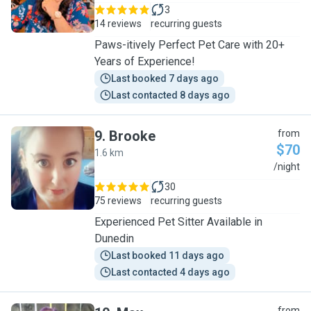
3
14 reviews
recurring guests
Paws-itively Perfect Pet Care with 20+
Years of Experience!
Last booked 7 days ago
Last contacted 8 days ago
9
.
Brooke
from
$70
1.6 km
B
/night
30
75 reviews
recurring guests
Experienced Pet Sitter Available in
Dunedin
Last booked 11 days ago
Last contacted 4 days ago
from