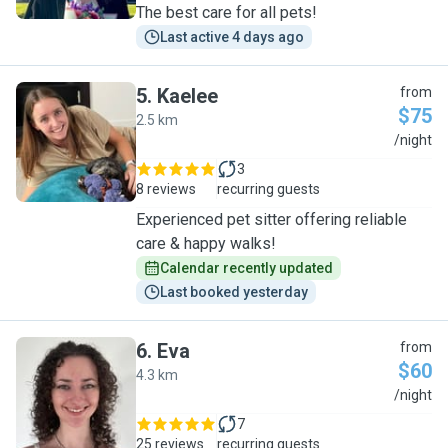
The best care for all pets!
Last active 4 days ago
5
.
Kaelee
from
$75
2.5 km
K
/night
3
8 reviews
recurring guests
Experienced pet sitter offering reliable
care & happy walks!
Calendar recently updated
Last booked yesterday
6
.
Eva
from
$60
4.3 km
E
/night
7
25 reviews
recurring guests