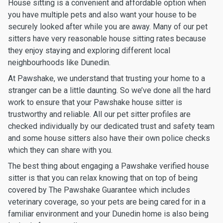
House sitting is a convenient and affordable option when
you have multiple pets and also want your house to be
securely looked after while you are away. Many of our pet
sitters have very reasonable house sitting rates because
they enjoy staying and exploring different local
neighbourhoods like Dunedin.
At Pawshake, we understand that trusting your home to a
stranger can be a little daunting. So we’ve done all the hard
work to ensure that your Pawshake house sitter is
trustworthy and reliable. All our pet sitter profiles are
checked individually by our dedicated trust and safety team
and some house sitters also have their own police checks
which they can share with you.
The best thing about engaging a Pawshake verified house
sitter is that you can relax knowing that on top of being
covered by The Pawshake Guarantee which includes
veterinary coverage, so your pets are being cared for in a
familiar environment and your Dunedin home is also being