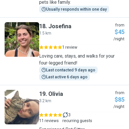
pets like family.
Usually responds within one day
18
.
Josefina
from
$45
1.5 km
J
/night
1 review
Loving care, stays, and walks for your
four-legged friend!
Last contacted 9 days ago
Last active 6 days ago
19
.
Olivia
from
$85
3.2 km
O
/night
3
11 reviews
recurring guests