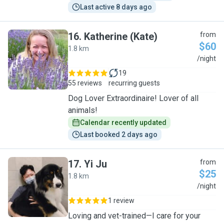
Last active 8 days ago
16
.
Katherine (Kate)
from
$60
1.8 km
K
/night
19
55 reviews
recurring guests
Dog Lover Extraordinaire! Lover of all
animals!
Calendar recently updated
Last booked 2 days ago
17
.
Yi Ju
from
$25
1.8 km
Y
/night
1 review
Loving and vet-trained—I care for your