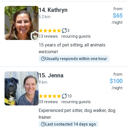
14
.
Kathryn
from
$65
5.2 km
K
/night
3
13 reviews
recurring guests
15 years of pet sitting, all animals
welcome!
Usually responds within one hour
15
.
Jenna
from
$100
9 km
J
/night
10
33 reviews
recurring guests
Experienced pet sitter, dog walker, dog
trainer.
Last contacted 14 days ago