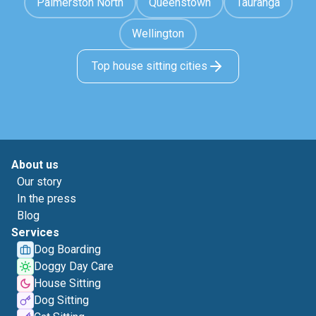
Palmerston North
Queenstown
Tauranga
Wellington
Top house sitting cities
About us
Our story
In the press
Blog
Services
Dog Boarding
Doggy Day Care
House Sitting
Dog Sitting