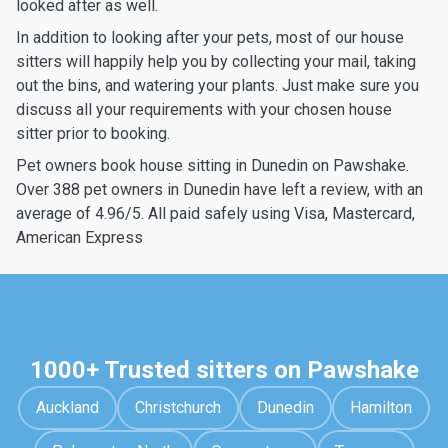
looked after as well.
In addition to looking after your pets, most of our house
sitters will happily help you by collecting your mail, taking
out the bins, and watering your plants. Just make sure you
discuss all your requirements with your chosen house
sitter prior to booking.
Pet owners book house sitting in Dunedin on Pawshake.
Over 388 pet owners in Dunedin have left a review, with an
average of 4.96/5. All paid safely using Visa, Mastercard,
American Express
1000+ Trusted sitters on Pawshake
Auckland
Christchurch
Dunedin
Hamilton