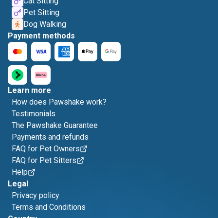
Cat Sitting
Pet Sitting
Dog Walking
Payment methods
Learn more
How does Pawshake work?
Testimonials
The Pawshake Guarantee
Payments and refunds
FAQ for Pet Owners
FAQ for Pet Sitters
Help
Legal
Privacy policy
Terms and Conditions