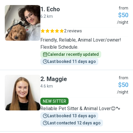
1
.
Echo
from
$50
6.2 km
E
/night
2 reviews
Friendly, Reliable, Animal Lover/owner!
Flexible Schedule.
Calendar recently updated
Last booked 11 days ago
2
.
Maggie
from
$50
4.6 km
M
/night
NEW SITTER
Reliable Pet Sitter & Animal Lover😊🐾
Last booked 13 days ago
Last contacted 12 days ago