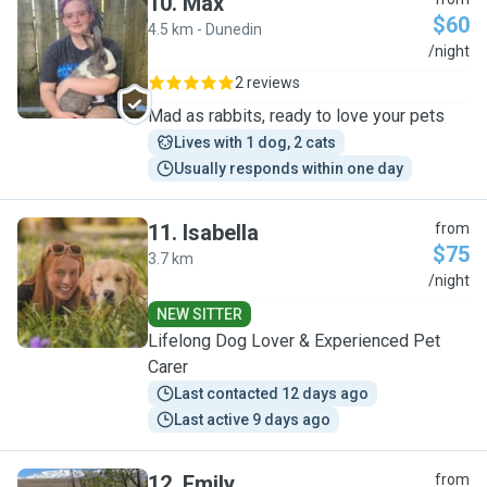
10
.
Max
$60
4.5 km - Dunedin
M
/night
2 reviews
Mad as rabbits, ready to love your pets
Lives with 1 dog, 2 cats
Usually responds within one day
11
.
Isabella
from
$75
3.7 km
I
/night
NEW SITTER
Lifelong Dog Lover & Experienced Pet
Carer
Last contacted 12 days ago
Last active 9 days ago
12
.
Emily
from