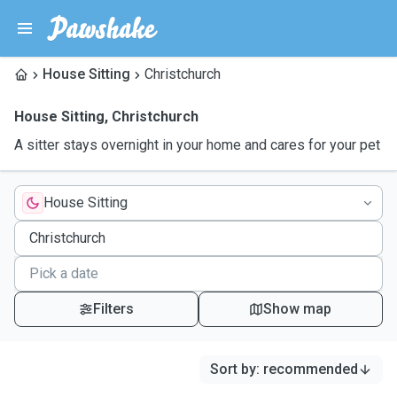
House Sitting
Christchurch
House Sitting
,
Christchurch
A sitter stays overnight in your home and cares for your pet
House Sitting
Filters
Show map
Sort by
:
recommended