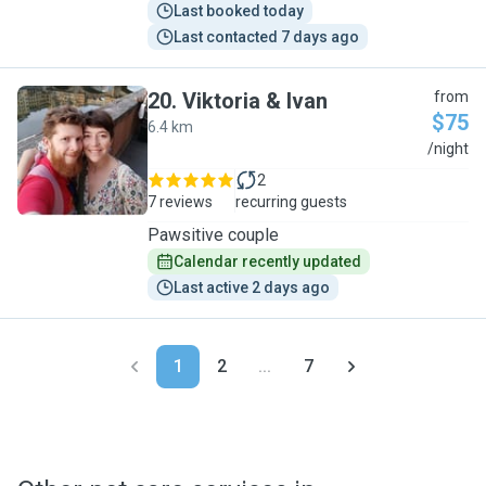
Last booked today
Last contacted 7 days ago
20
.
Viktoria & Ivan
from
$75
6.4 km
V
/night
2
7 reviews
recurring guests
Pawsitive couple
Calendar recently updated
Last active 2 days ago
1
2
...
7