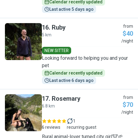
Calendar recently updated
Last active 5 days ago
16
.
Ruby
from
$40
5 km
R
/night
NEW SITTER
Looking forward to helping you and your
pet
Calendar recently updated
Last active 6 days ago
17
.
Rosemary
from
$70
6.8 km
R
/night
1
6 reviews
recurring guest
Rural animal-lover turned city girl🐮🌱