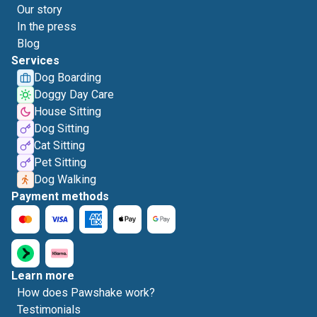
Our story
In the press
Blog
Services
Dog Boarding
Doggy Day Care
House Sitting
Dog Sitting
Cat Sitting
Pet Sitting
Dog Walking
Payment methods
Learn more
How does Pawshake work?
Testimonials