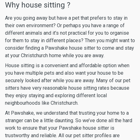
Why house sitting ?
Are you going away but have a pet that prefers to stay in
their own environment? Or perhaps you have a range of
different animals and it’s not practical for you to organise
for them to stay in different places? Then you might want to
consider finding a Pawshake house sitter to come and stay
at your Christchurch home while you are away.
House sitting is a convenient and affordable option when
you have multiple pets and also want your house to be
securely looked after while you are away. Many of our pet
sitters have very reasonable house sitting rates because
they enjoy staying and exploring different local
neighbourhoods like Christchurch.
At Pawshake, we understand that trusting your home to a
stranger can be a little daunting. So we’ve done all the hard
work to ensure that your Pawshake house sitter is
trustworthy and reliable. All our pet sitter profiles are