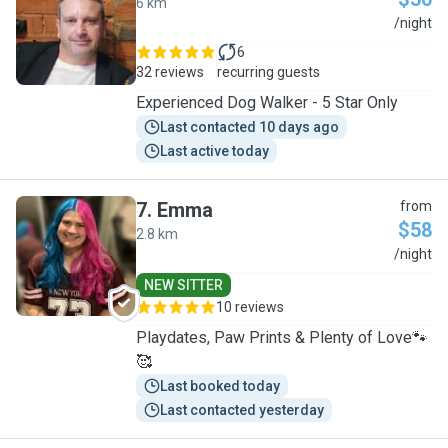
6 km
C
/night
6
32 reviews
recurring guests
Experienced Dog Walker - 5 Star Only
Last contacted 10 days ago
Last active today
7
.
Emma
from
$58
2.8 km
E
/night
NEW SITTER
10 reviews
Playdates, Paw Prints & Plenty of Love🐾
🥰
Last booked today
Last contacted yesterday