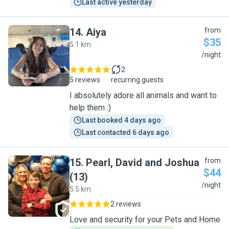
Last active yesterday
14
.
Aiya
from
$35
5.1 km
A
/night
2
5 reviews
recurring guests
I absolutely adore all animals and want to
help them :)
Last booked 4 days ago
Last contacted 6 days ago
15
.
Pearl, David and Joshua
from
$44
(13)
P
/night
5.5 km
2 reviews
Love and security for your Pets and Home