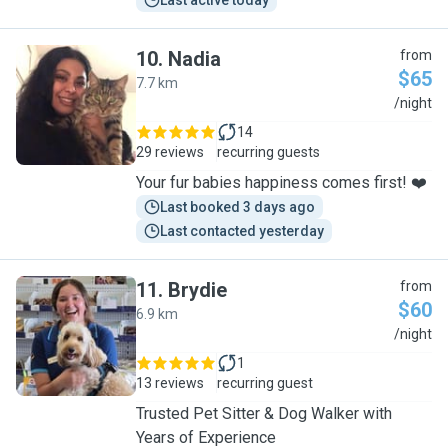
Last active today
10
.
Nadia
from
$65
7.7 km
N
/night
14
29 reviews
recurring guests
Your fur babies happiness comes first! ❤️
Last booked 3 days ago
Last contacted yesterday
11
.
Brydie
from
$60
6.9 km
B
/night
1
13 reviews
recurring guest
Trusted Pet Sitter & Dog Walker with
Years of Experience