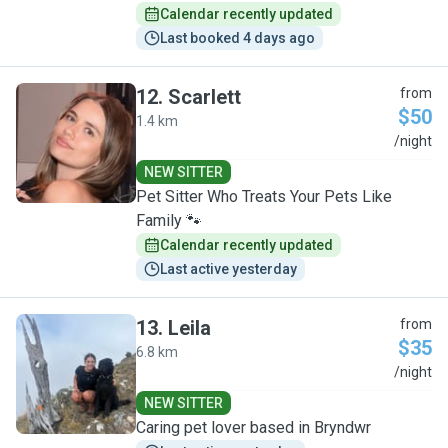
Calendar recently updated
Last booked 4 days ago
12
.
Scarlett
from
$50
1.4 km
S
/night
NEW SITTER
Pet Sitter Who Treats Your Pets Like
Family 🐾
Calendar recently updated
Last active yesterday
13
.
Leila
from
$35
6.8 km
L
/night
NEW SITTER
Caring pet lover based in Bryndwr