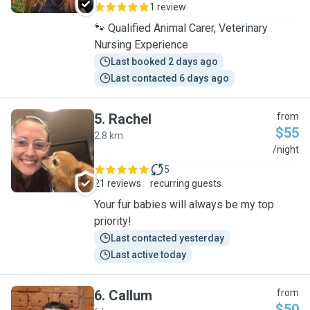
1 review
🐾 Qualified Animal Carer, Veterinary
Nursing Experience
Last booked 2 days ago
Last contacted 6 days ago
5
.
Rachel
from
$55
2.8 km
R
/night
5
21 reviews
recurring guests
Your fur babies will always be my top
priority!
Last contacted yesterday
Last active today
6
.
Callum
from
$50