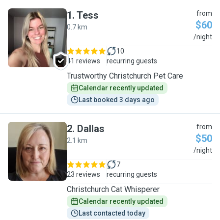
1
.
Tess
from
$60
0.7 km
T
/night
10
41 reviews
recurring guests
Trustworthy Christchurch Pet Care
Calendar recently updated
Last booked 3 days ago
2
.
Dallas
from
$50
2.1 km
D
/night
7
23 reviews
recurring guests
Christchurch Cat Whisperer
Calendar recently updated
Last contacted today