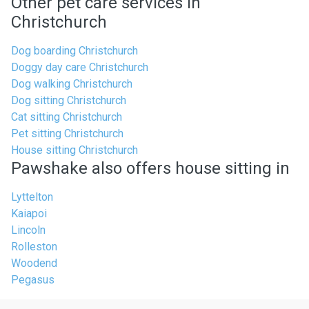
Other pet care services in
Christchurch
Dog boarding Christchurch
Doggy day care Christchurch
Dog walking Christchurch
Dog sitting Christchurch
Cat sitting Christchurch
Pet sitting Christchurch
House sitting Christchurch
Pawshake also offers house sitting in
Lyttelton
Kaiapoi
Lincoln
Rolleston
Woodend
Pegasus