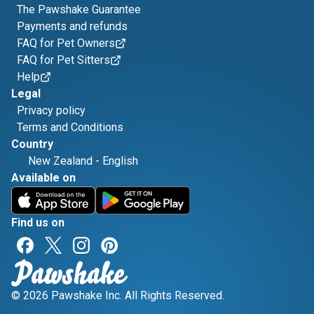
The Pawshake Guarantee
Payments and refunds
FAQ for Pet Owners
FAQ for Pet Sitters
Help
Legal
Privacy policy
Terms and Conditions
Country
New Zealand
-
English
Available on
Find us on
© 2026 Pawshake Inc. All Rights Reserved.