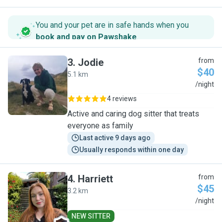
You and your pet are in safe hands when you
book and pay on Pawshake
.
3
.
Jodie
from
$40
5.1 km
J
/night
4 reviews
Active and caring dog sitter that treats
everyone as family
Last active 9 days ago
Usually responds within one day
4
.
Harriett
from
$45
3.2 km
H
/night
NEW SITTER