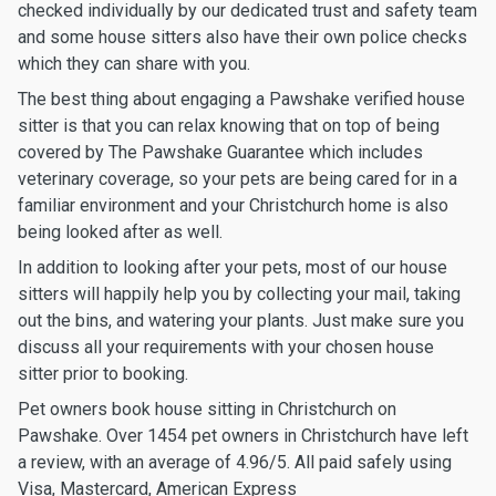
checked individually by our dedicated trust and safety team
and some house sitters also have their own police checks
which they can share with you.
The best thing about engaging a Pawshake verified house
sitter is that you can relax knowing that on top of being
covered by The Pawshake Guarantee which includes
veterinary coverage, so your pets are being cared for in a
familiar environment and your Christchurch home is also
being looked after as well.
In addition to looking after your pets, most of our house
sitters will happily help you by collecting your mail, taking
out the bins, and watering your plants. Just make sure you
discuss all your requirements with your chosen house
sitter prior to booking.
Pet owners book house sitting in Christchurch on
Pawshake. Over 1454 pet owners in Christchurch have left
a review, with an average of 4.96/5. All paid safely using
Visa, Mastercard, American Express