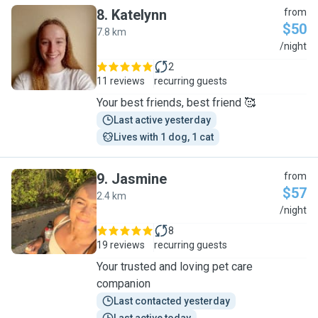
8
.
Katelynn
from
$50
7.8 km
K
/night
2
11 reviews
recurring guests
Your best friends, best friend 🥰
Last active yesterday
Lives with 1 dog, 1 cat
9
.
Jasmine
from
$57
2.4 km
J
/night
8
19 reviews
recurring guests
Your trusted and loving pet care
companion
Last contacted yesterday