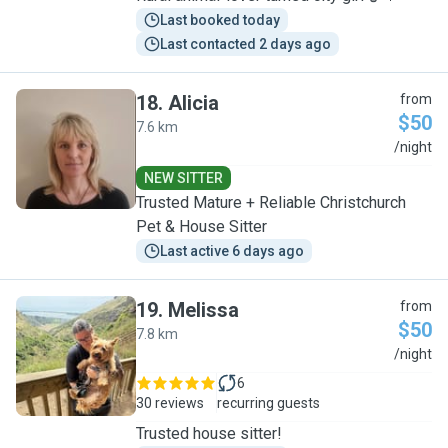
Last booked today
Last contacted 2 days ago
18
.
Alicia
from
$50
7.6 km
A
/night
NEW SITTER
Trusted Mature + Reliable Christchurch
Pet & House Sitter
Last active 6 days ago
19
.
Melissa
from
$50
7.8 km
M
/night
6
30 reviews
recurring guests
Trusted house sitter!