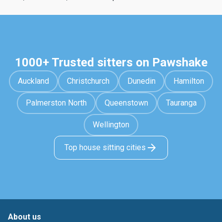
1000+ Trusted sitters on Pawshake
Auckland
Christchurch
Dunedin
Hamilton
Palmerston North
Queenstown
Tauranga
Wellington
Top house sitting cities
About us