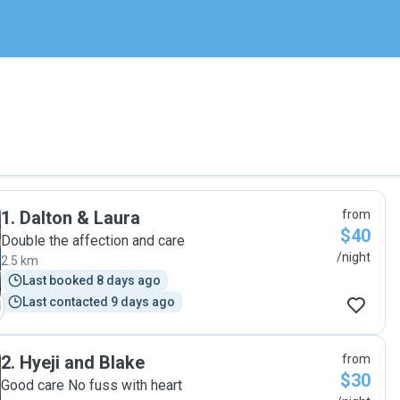
1
.
Dalton & Laura
from
$40
Double the affection and care
/night
2.5 km
Last booked 8 days ago
Last contacted 9 days ago
2
.
Hyeji and Blake
from
$30
Good care No fuss with heart