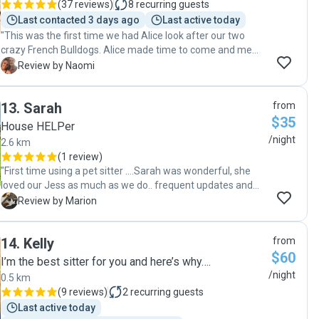
(
37 reviews
)
8
recurring guests
Last contacted 3 days ago
Last active today
"This was the first time we had Alice look after our two
crazy French Bulldogs. Alice made time to come and meet
us ahead of her stay, which we super appreciated. Our
N
Review by Naomi
doggos loved Alice from the moment she met them and
were super comfortable with her. We felt comfortable with
13
.
Sarah
from
Alice from the moment we met her too, the house was
$35
left pristine, like she hasn’t stayed. We’ve found our
House HELPer
perfect dog sitter, and have rebooked for our next trip.
/night
2.6 km
Win-win all round ❤️🐾"
(
1 review
)
"First time using a pet sitter ….Sarah was wonderful, she
loved our Jess as much as we do.. frequent updates and
pictures while away … everything was in order when we got
M
Review by Marion
home, neat tidy and clean. Would 100% recommend Sarah
for anyone needing their pet and home cared for by
14
.
Kelly
from
someone who treats it as their own ! "
$60
I’m the best sitter for you and here’s why….
/night
0.5 km
(
9 reviews
)
2
recurring guests
Last active today