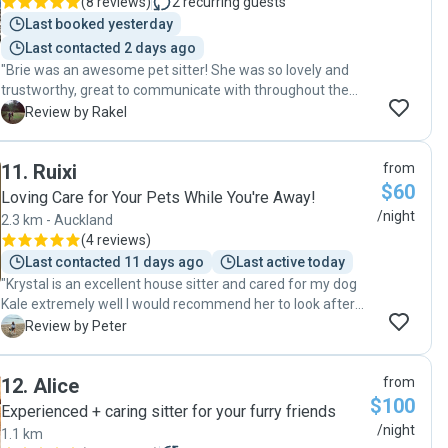
(
8 reviews
)
2
recurring guests
Last booked yesterday
Last contacted 2 days ago
"Brie was an awesome pet sitter! She was so lovely and
trustworthy, great to communicate with throughout the
whole stay and was very thoughtful at sending pics of the
R
Review by Rakel
kitties while we were away. Definitely booking her again. "
11
.
Ruixi
from
$60
Loving Care for Your Pets While You're Away!
/night
2.3 km - Auckland
(
4 reviews
)
Last contacted 11 days ago
Last active today
"Krystal is an excellent house sitter and cared for my dog
Kale extremely well I would recommend her to look after
anyone’s pet we will be getting her again in the future 5
P
Review by Peter
stars Thank you so much Nuch and peter"
12
.
Alice
from
$100
Experienced + caring sitter for your furry friends
/night
1.1 km