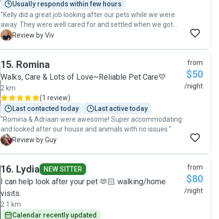
Usually responds within few hours
"Kelly did a great job looking after our pets while we were
away. They were well cared for and settled when we got
home, which was really reassuring. She also left the house
V
Review by Viv
clean and tidy, which we really appreciated. Easy to
communicate with and reliable — we’d happily have her
15
.
Romina
from
back again."
$50
Walks, Care & Lots of Love~Reliable Pet Care💛
/night
2 km
(
1 review
)
Last contacted today
Last active today
"Romina & Adriaan were awesome! Super accommodating
and looked after our house and animals with no issues "
G
Review by Guy
16
.
Lydia
from
NEW SITTER
$80
I can help look after your pet 🫶🏻 walking/home
/night
visits.
2.1 km
Calendar recently updated