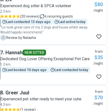
$80
Experienced dog sitter & SPCA volunteer
/night
2.3 km
(
20 reviews
)
6
recurring guests
Last contacted 13 days ago
Last active today
"Liv took great care of my 2 dogs and house whilst away.
Would happily recommend."
N
Review by Natasha
7
.
Hannah
from
NEW SITTER
$35
Dedicated Dog Lover Offering Exceptional Pet Care
/night
1.3 km
Last booked 10 days ago
Last contacted today
8
.
Greer Juul
from
$70
Experienced pet sitter ready to meet your cutie
/night
4.3 km
(
1 review
)