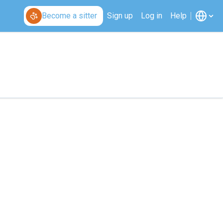
Become a sitter
Sign up
Log in
Help