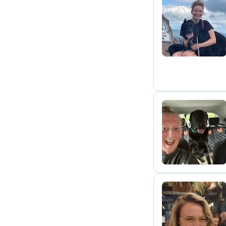
L
H
G