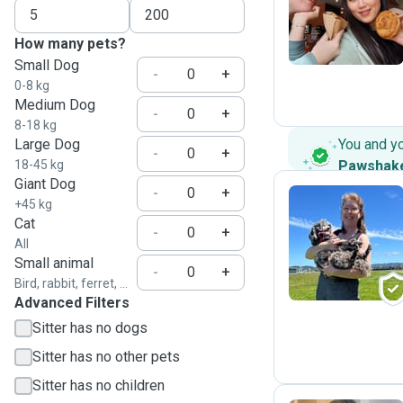
H
How many pets?
Small Dog
-
+
0-8 kg
Medium Dog
-
+
8-18 kg
Large Dog
You and y
-
+
18-45 kg
Pawshak
Giant Dog
-
+
+45 kg
Cat
-
+
A
All
Small animal
-
+
Bird, rabbit, ferret, ...
Advanced Filters
Sitter has no dogs
Sitter has no other pets
Sitter has no children