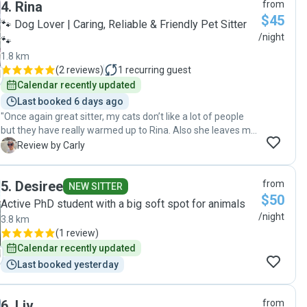
4
.
Rina
from
feeding routine and care. When we returned home, our cat
$45
was relaxed and settled, and the house was clean and tidy.
🐾 Dog Lover | Caring, Reliable & Friendly Pet Sitter
We wouldn’t hesitate to use her services again."
/night
🐾
1.8 km
(
2 reviews
)
1
recurring guest
Calendar recently updated
Last booked 6 days ago
"Once again great sitter, my cats don’t like a lot of people
but they have really warmed up to Rina. Also she leaves my
house immaculate and clean. Such a great house and pet
C
Review by Carly
sitter 😊"
5
.
Desiree
from
NEW SITTER
$50
Active PhD student with a big soft spot for animals
/night
3.8 km
(
1 review
)
Calendar recently updated
Last booked yesterday
6
.
Liv
from