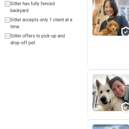
Sitter has fully fenced
backyard
R
Sitter accepts only 1 client at a
time
Sitter offers to pick-up and
drop-off pet
D