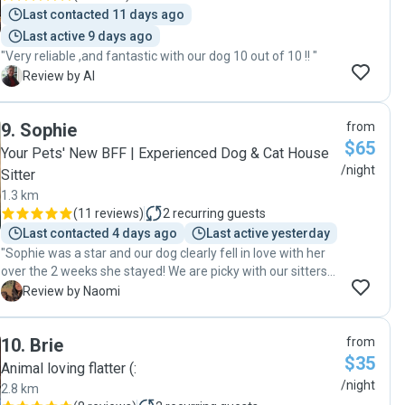
Last contacted 11 days ago
Last active 9 days ago
"Very reliable ,and fantastic with our dog 10 out of 10 !! "
A
Review by Al
9
.
Sophie
from
$65
Your Pets' New BFF | Experienced Dog & Cat House
/night
Sitter
1.3 km
(
11 reviews
)
2
recurring guests
Last contacted 4 days ago
Last active yesterday
"Sophie was a star and our dog clearly fell in love with her
over the 2 weeks she stayed! We are picky with our sitters
both because we want the best possible care for our boy
N
Review by Naomi
when we’re away from home, and because he’s a larger
breed that can be intimidating to people used to smaller
10
.
Brie
from
dogs or pets. Sophie was amazing across the board and
$35
kept us updated with lots of photos and info so we never
Animal loving flatter (:
had to wonder whether he was having an awesome time. 5
/night
2.8 km
stars and hope to work together again!"