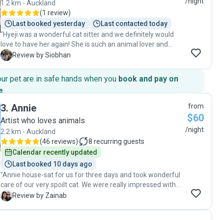
/night
1.2 km - Auckland
(
1 review
)
Last booked yesterday
Last contacted today
"Hyeji was a wonderful cat sitter and we definitely would
love to have her again! She is such an animal lover and
formed a real bond with our cat. She sent us lots of
S
Review by Siobhan
updates and photos throughout the stay and kept us up to
date on everything going on. She also left our apartment
our pet are in safe hands when you
book and pay on
absolutely spotless, we think cleaner than how we left it for
e
.
her! 100% would recommend Hyeji to anyone needing their
pet looked after, our cat misses her now that she's gone!"
3
.
Annie
from
$60
Artist who loves animals
/night
2.2 km - Auckland
(
46 reviews
)
8
recurring guests
Calendar recently updated
Last booked 10 days ago
"Annie house-sat for us for three days and took wonderful
care of our very spoilt cat. We were really impressed with
her consistent communication and regular photo updates,
Z
Review by Zainab
which put us at ease while we were away. Our cat has
urinary issues, and Annie was very conscientious with her