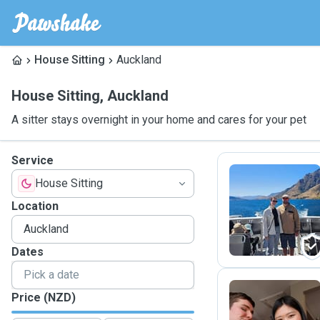
House Sitting
Auckland
House Sitting
,
Auckland
A sitter stays overnight in your home and cares for your pet
Service
House Sitting
D
Location
Dates
Price (NZD)