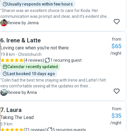
Usually responds within few hours
again! Her kids are super comfortable with dogs and gave
"Sharon was an excellent choice to care for Koda. Her
my pup a lot of extra attention that he loved 🙂 "
communication was prompt and clear, and it’s evident she
genuinely loves dogs. It gave us so much peace of mind
J
Review by Jenna
while we were away, knowing Koda was happy and so well
looked after. Highly recommend Sharon to anyone looking
6
.
Irene & Latte
from
for a reliable and caring dog sitter."
$65
Loving care when you're not there.
/night
19.8 km - Christchurch
(
4 reviews
)
1
recurring guest
Calendar recently updated
Last booked 10 days ago
"Colin had the best time staying with Irene and Latte! I felt
very comfortable seeing all the updates on their
adventures knowing he was having a great time. Irene
A
Review by Anna
noticed little things and checked Colin’s ‘normal’ routine just
in case. Colin will definitely be visiting again! "
7
.
Laura
from
$35
Taking The Lead
/night
5.9 km
(
21 reviews
)
5
recurring guests