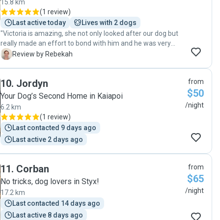
15.8 km
(
1 review
)
Last active today
Lives with 2 dogs
"Victoria is amazing, she not only looked after our dog but
really made an effort to bond with him and he was very
happy and relaxed when we picked him up. We have
R
Review by Rebekah
absolutely no hesitation in using Victoria again and highly
recommend her to anyone needing their furry family
10
.
Jordyn
from
member looked after. 5 Stars"
$50
Your Dog’s Second Home in Kaiapoi
/night
6.2 km
(
1 review
)
Last contacted 9 days ago
Last active 2 days ago
11
.
Corban
from
$65
No tricks, dog lovers in Styx!
/night
17.2 km
Last contacted 14 days ago
Last active 8 days ago