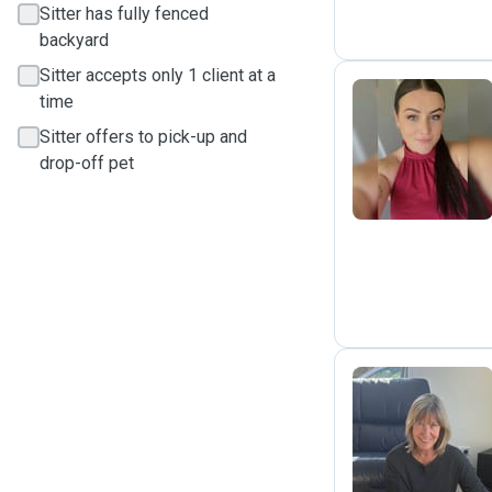
Sitter has fully fenced
backyard
Sitter accepts only 1 client at a
time
Sitter offers to pick-up and
C
drop-off pet
S