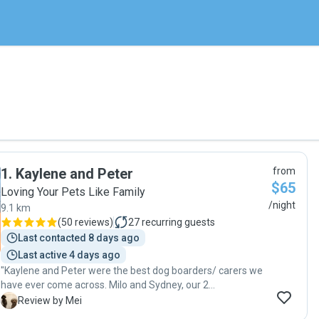
1
.
Kaylene and Peter
from
$65
Loving Your Pets Like Family
/night
9.1 km
(
50 reviews
)
27
recurring guests
Last contacted 8 days ago
Last active 4 days ago
"Kaylene and Peter were the best dog boarders/ carers we
have ever come across. Milo and Sydney, our 2
labradoodles boarded with Kaylene and Peter for about 2
M
Review by Mei
months when we had to travel away. Our doggies had a 6