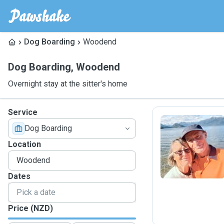
Dog Boarding
Woodend
Dog Boarding
,
Woodend
Overnight stay at the sitter's home
Service
Dog Boarding
K
Location
Dates
Price (NZD)