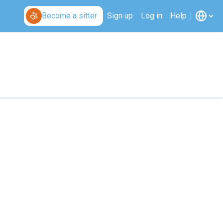
Become a sitter
Sign up
Log in
Help