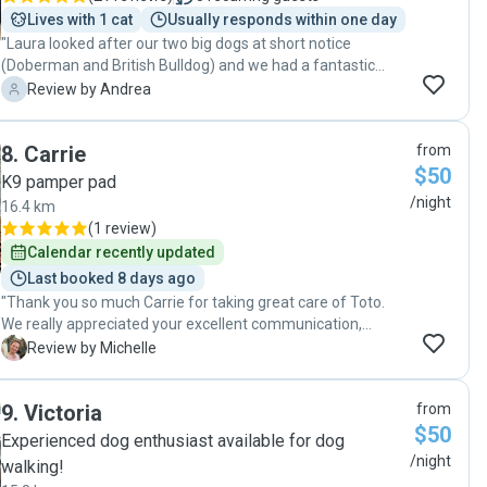
Lives with 1 cat
Usually responds within one day
"Laura looked after our two big dogs at short notice
(Doberman and British Bulldog) and we had a fantastic
experience. A heatwave hit during their stay and she made
A
Review by Andrea
sure they were safe and comfortable. Our dogs had a great
time staying with Laura with regular walks, and playtimes
8
.
Carrie
from
and treating her house like home (even sleeping on the
$50
couch)! We are confident that when we use Laura again
K9 pamper pad
they will be in great hands!"
/night
16.4 km
(
1 review
)
Calendar recently updated
Last booked 8 days ago
"Thank you so much Carrie for taking great care of Toto.
We really appreciated your excellent communication,
photos and updates of how Toto was doing. You have a
M
Review by Michelle
wonderful space for a dog to have a lovely holiday. We will
definitely be using you again. "
9
.
Victoria
from
$50
Experienced dog enthusiast available for dog
/night
walking!