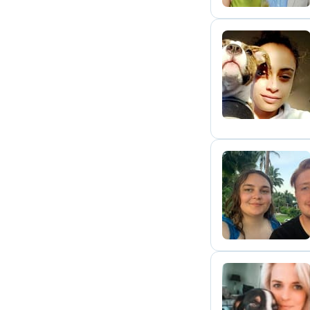
W
C
H