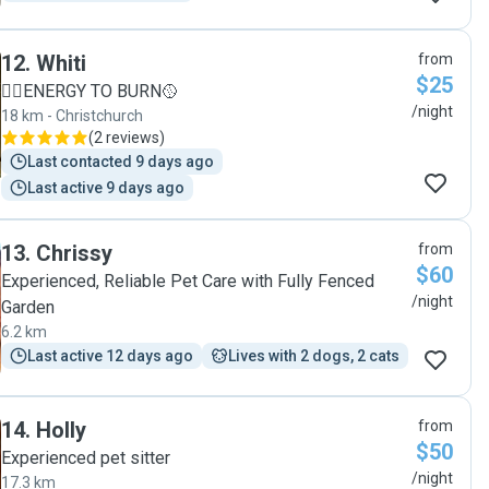
12
.
Whiti
from
$25
🐕‍🦺ENERGY TO BURN🥎
/night
18 km - Christchurch
(
2 reviews
)
Last contacted 9 days ago
Last active 9 days ago
13
.
Chrissy
from
$60
Experienced, Reliable Pet Care with Fully Fenced
/night
Garden
6.2 km
Last active 12 days ago
Lives with 2 dogs, 2 cats
14
.
Holly
from
$50
Experienced pet sitter
/night
17.3 km