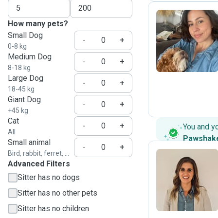
How many pets?
Small Dog
S
-
+
0-8 kg
Medium Dog
-
+
8-18 kg
Large Dog
-
+
18-45 kg
Giant Dog
-
+
+45 kg
Cat
-
+
You and y
All
Pawshak
Small animal
-
+
Bird, rabbit, ferret, ...
Advanced Filters
M
Sitter has no dogs
Sitter has no other pets
Sitter has no children