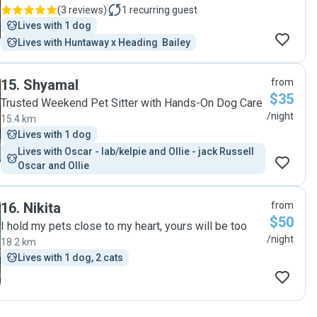
(
3 reviews
)
1
recurring guest
Lives with 1 dog
Lives with Huntaway x Heading  Bailey
15
.
Shyamal
from
$35
Trusted Weekend Pet Sitter with Hands-On Dog Care
/night
15.4 km
Lives with 1 dog
Lives with Oscar - lab/kelpie and Ollie - jack Russell  
Oscar and Ollie
16
.
Nikita
from
$50
I hold my pets close to my heart, yours will be too
/night
18.2 km
Lives with 1 dog, 2 cats