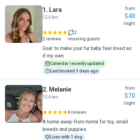
1
.
Lara
from
$40
12.6 km
L
/night
2
2 reviews
recurring guests
Goal: to make your fur baby feel loved as
if my own
Calendar recently updated
Last booked 3 days ago
2
.
Melanie
from
$70
12.6 km
M
/night
4 reviews
A home-away-from-home for toy, small
breeds and puppies.
Lives with 1 dog