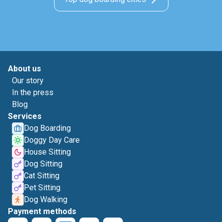
About us
Our story
In the press
Blog
Services
Dog Boarding
Doggy Day Care
House Sitting
Dog Sitting
Cat Sitting
Pet Sitting
Dog Walking
Payment methods