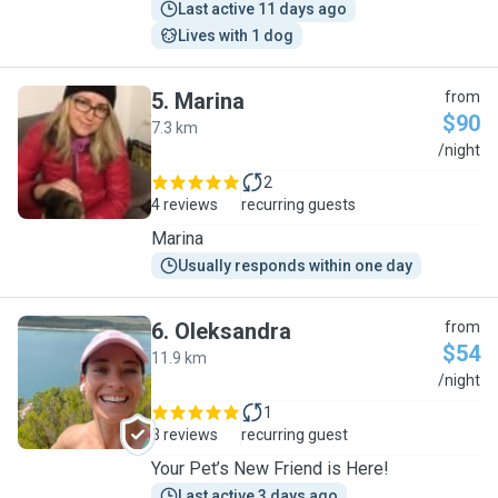
Last active 11 days ago
Lives with 1 dog
5
.
Marina
from
$90
7.3 km
M
/night
2
4 reviews
recurring guests
Marina
Usually responds within one day
6
.
Oleksandra
from
$54
11.9 km
O
/night
1
3 reviews
recurring guest
Your Pet’s New Friend is Here!
Last active 3 days ago