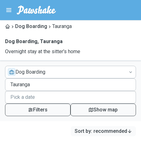
Dog Boarding
Tauranga
Dog Boarding
,
Tauranga
Overnight stay at the sitter's home
Dog Boarding
Filters
Show map
Sort by
:
recommended