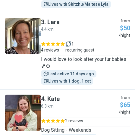
Lives with Shitzhu/Maltese Lyla
3
.
Lara
from
$50
4.4 km
L
/night
1
4 reviews
recurring guest
I would love to look after your fur babies
💕🌻.
Last active 11 days ago
Lives with 1 dog, 1 cat
4
.
Kate
from
$65
6.3 km
K
/night
2 reviews
Dog Sitting - Weekends