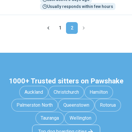
Usually responds within few hours
1
2
1000+ Trusted sitters on Pawshake
Auckland
Christchurch
Hamilton
Palmerston North
Queenstown
Rotorua
Tauranga
Wellington
Top dog boarding cities