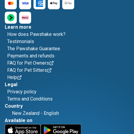
Learn more
How does Pawshake work?
Testimonials
The Pawshake Guarantee
Payments and refunds
FAQ for Pet Owners
FAQ for Pet Sitters
Help
Legal
Privacy policy
Terms and Conditions
Country
New Zealand
-
English
Available on