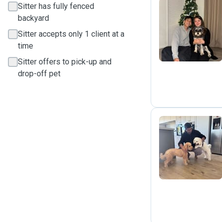
Sitter has fully fenced
backyard
S
Sitter accepts only 1 client at a
time
Sitter offers to pick-up and
drop-off pet
B