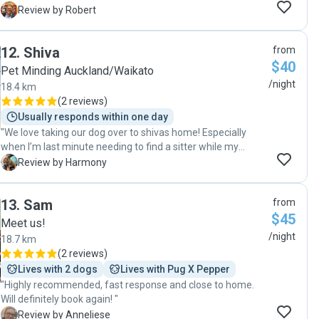
R
Review by Robert
12
.
Shiva
from
$40
Pet Minding Auckland/Waikato
/night
18.4 km
(
2 reviews
)
Usually responds within one day
"We love taking our dog over to shivas home! Especially
when I’m last minute needing to find a sitter while my
partner & I get urgent calls for work. He is always available,
H
Review by Harmony
always gives us updates… our dog loves exploring & running
around. highly recommend :))"
13
.
Sam
from
$45
Meet us!
/night
18.7 km
(
2 reviews
)
Lives with 2 dogs
Lives with Pug X Pepper
"Highly recommended, fast response and close to home.
Will definitely book again! "
A
Review by Anneliese