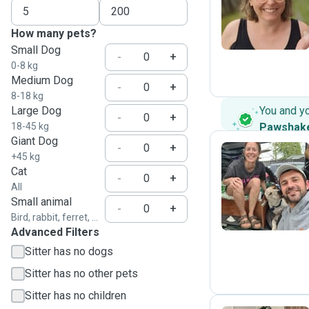
R
How many pets?
Small Dog
-
+
0-8 kg
Medium Dog
-
+
8-18 kg
Large Dog
You and y
-
+
18-45 kg
Pawshak
Giant Dog
-
+
+45 kg
Cat
-
+
A
All
Small animal
-
+
Bird, rabbit, ferret, ...
Advanced Filters
Sitter has no dogs
Sitter has no other pets
Sitter has no children