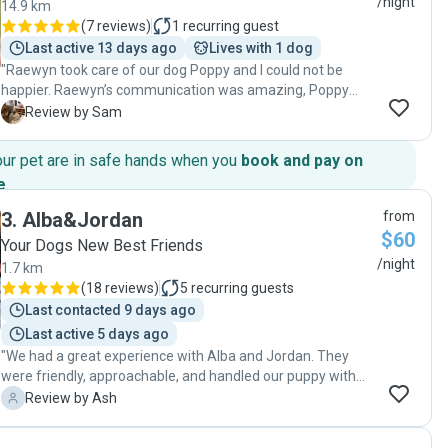
/night
14.9 km
(
7 reviews
)
1
recurring guest
Last active 13 days ago
Lives with 1 dog
"Raewyn took care of our dog Poppy and I could not be
happier. Raewyn’s communication was amazing, Poppy
seemed to be at home when I collected her and I felt safe
S
Review by Sam
and comfortable with Raewyn and her dog Pip looking after
Poppy for an extended period of time. I could not be
our pet are in safe hands when you
book and pay on
happier with the service that Raewyn provided, and all of
e
.
the picture updates throughout the time and the family
certainly felt great about where Poppy was staying. The
3
.
Alba&Jordan
from
next time we are heading away Raewyn will be the first port
$60
Your Dogs New Best Friends
of call. Poppy rates the service 5 stars and I would have to
/night
1.7 km
agree. "
(
18 reviews
)
5
recurring guests
Last contacted 9 days ago
Last active 5 days ago
"We had a great experience with Alba and Jordan. They
were friendly, approachable, and handled our puppy with
such care and kindness. Our pup seemed completely
A
Review by Ash
comfortable and content when we picked him up. They
also have a lovely dog, Nesta, who is friendly—our puppy