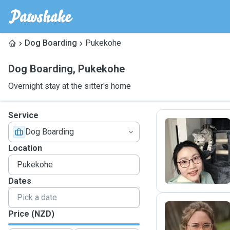
Dog Boarding
Pukekohe
Dog Boarding
,
Pukekohe
Overnight stay at the sitter's home
Service
Dog Boarding
M
Location
Dates
Price (NZD)