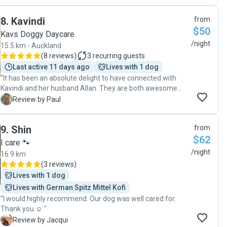
her normal self and settled, a huge change from coming
home from the kennels where she was scared and unsure
8
.
Kavindi
from
and took 2-3 days to recover. "
$50
Kavs Doggy Daycare
/night
15.5 km - Auckland
(
8 reviews
)
3
recurring guests
Last active 11 days ago
Lives with 1 dog
"It has been an absolute delight to have connected with
Kavindi and her husband Allan. They are both awesome
humans, very warm and welcoming during our meet and
P
Review by Paul
greet, and our dog, Pixie, took to them and their amazing
dog, Teddy quickly. Following the meet and greet, we felt
9
.
Shin
from
very comfortable leaving Pixie in their care for the following
$62
weekend as we were heading away. Pixie was incredibly
I care 🐾
well cared for, we received lots of photos and videos
/night
16.9 km
throughout the weekend to see how he was going and
(
3 reviews
)
couldn't believe how at home he looked. When we picked
Lives with 1 dog
him up he was definitely sad to be leaving. I can truly say
Lives with German Spitz Mittel Kofi
that the communication and care from Kavindi has been
"I would highly recommend. Our dog was well cared for.
10/10! We'll definitely be booking again! Thanks again
Thank you ☺️ "
guys!!"
J
Review by Jacqui