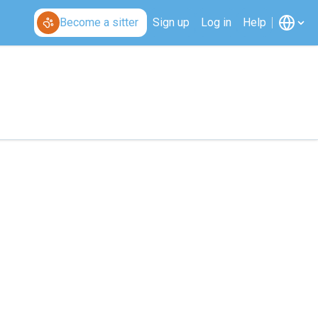
Become a sitter
Sign up
Log in
Help