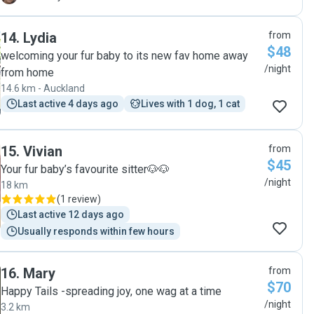
14
.
Lydia
from
$48
welcoming your fur baby to its new fav home away
/night
from home
14.6 km - Auckland
Last active 4 days ago
Lives with 1 dog, 1 cat
15
.
Vivian
from
$45
Your fur baby’s favourite sitter🐶🐶
/night
18 km
(
1 review
)
Last active 12 days ago
Usually responds within few hours
16
.
Mary
from
$70
Happy Tails -spreading joy, one wag at a time
/night
3.2 km