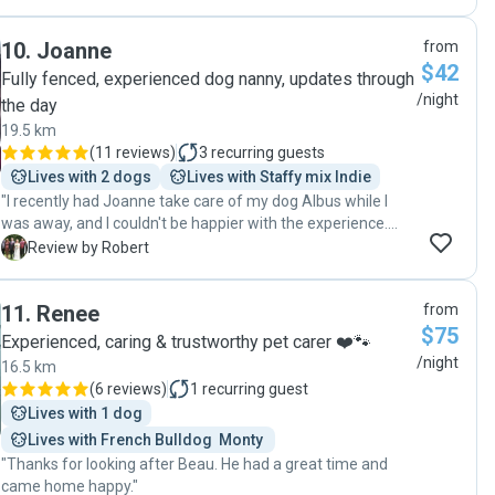
10
.
Joanne
from
$42
Fully fenced, experienced dog nanny, updates through
/night
the day
19.5 km
(
11 reviews
)
3
recurring guests
Lives with 2 dogs
Lives with Staffy mix Indie
"I recently had Joanne take care of my dog Albus while I
was away, and I couldn't be happier with the experience.
Albus was incredibly happy and content during his stay with
R
Review by Robert
her. Joanne's love for animals truly shines through in her
care and attention. Throughout the stay, Joanne kept me
11
.
Renee
from
updated with plenty of photos, showing Albus having a
$75
great time, whether he was playing, resting, or enjoying a
Experienced, caring & trustworthy pet carer ❤️🐾
walk. It was such a relief to see Albus so well cared for and
/night
16.5 km
enjoying himself. I felt completely at ease knowing he was
(
6 reviews
)
1
recurring guest
in good hands. Joanne is a fantastic dog sitter, and I highly
Lives with 1 dog
recommend her to anyone in need of pet care. Thank you,
Lives with French Bulldog  Monty 
Joanne, for taking such great care of Albus! "
"Thanks for looking after Beau. He had a great time and
came home happy."