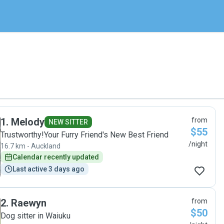
1
.
Melody
from
NEW SITTER
$55
Trustworthy!Your Furry Friend's New Best Friend
/night
16.7 km - Auckland
Calendar recently updated
Last active 3 days ago
2
.
Raewyn
from
$50
Dog sitter in Waiuku