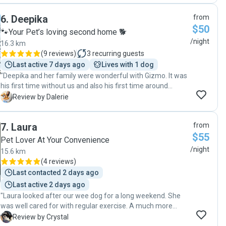
was clearly happy, safe, and well looked after. We highly
6
.
Deepika
from
recommend their services and have already booked with
$50
them again! "
🐾Your Pet’s loving second home 🐕
/night
16.3 km
(
9 reviews
)
3
recurring guests
Last active 7 days ago
Lives with 1 dog
"Deepika and her family were wonderful with Gizmo. It was
his first time without us and also his first time around
another dog, Deepika was very understanding and made
D
Review by Dalerie
Gizmo feel comfortable. Eventually as time went Gizmo
got more and more comfortable around her Dog Happy and
7
.
Laura
from
they both got on really well. Thank you Deepika for taking
$55
good care of Gizmo "
Pet Lover At Your Convenience
/night
15.6 km
(
4 reviews
)
Last contacted 2 days ago
Last active 2 days ago
"Laura looked after our wee dog for a long weekend. She
was well cared for with regular exercise. A much more
comfortable option for all of us. Mimi came home and was
C
Review by Crystal