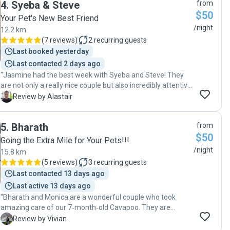
4
.
Syeba & Steve
from
absolutely loved playing with him. It's clear they provide a
$50
safe and fun environment for dogs. Highly recommended,
Your Pet's New Best Friend
and we’ll definitely be booking with them again whenever
/night
12.2 km
we need a sitter. Good service and genuine care!"
(
7 reviews
)
2
recurring guests
Last booked yesterday
Last contacted 2 days ago
"Jasmine had the best week with Syeba and Steve! They
are not only a really nice couple but also incredibly attentive
and loving caregivers. It's clear they have a genuine passion
A
Review by Alastair
for animals and will go the extra mile to ensure they are
happy. Jasmine came home tired and content, especially
5
.
Bharath
from
from all the fun she had with their dog Taco. I highly
$50
recommend this sitter."
Going the Extra Mile for Your Pets!!!
/night
15.8 km
(
5 reviews
)
3
recurring guests
Last contacted 13 days ago
Last active 13 days ago
"Bharath and Monica are a wonderful couple who took
amazing care of our 7‑month‑old Cavapoo. They are
excellent communicators, keeping us updated throughout
V
Review by Vivian
the day, which gave us complete peace of mind. Our puppy