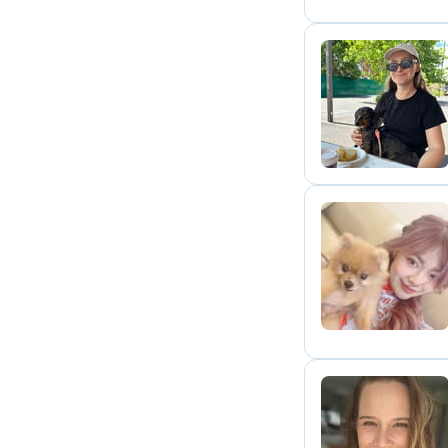
L
V
M