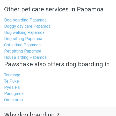
Other pet care services in Papamoa
Dog boarding Papamoa
Doggy day care Papamoa
Dog walking Papamoa
Dog sitting Papamoa
Cat sitting Papamoa
Pet sitting Papamoa
House sitting Papamoa
Pawshake also offers dog boarding in
Tauranga
Te Puke
Pyes Pa
Paengaroa
Omokoroa
Why dog boarding ?