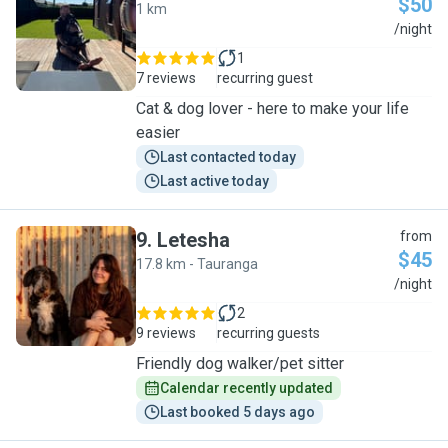
$50
1 km
J
/night
1
7 reviews
recurring guest
Cat & dog lover - here to make your life
easier
Last contacted today
Last active today
9
.
Letesha
from
$45
17.8 km - Tauranga
L
/night
2
9 reviews
recurring guests
Friendly dog walker/pet sitter
Calendar recently updated
Last booked 5 days ago