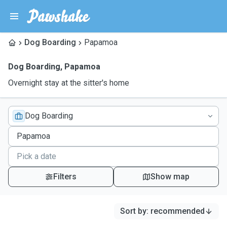
Dog Boarding
Papamoa
Dog Boarding
,
Papamoa
Overnight stay at the sitter's home
Dog Boarding
Filters
Show map
Sort by
:
recommended