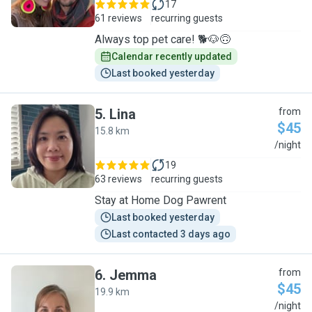
17
61 reviews
recurring guests
Always top pet care! 🐕🐶🙃
Calendar recently updated
Last booked yesterday
5
.
Lina
from
$45
15.8 km
L
/night
19
63 reviews
recurring guests
Stay at Home Dog Pawrent
Last booked yesterday
Last contacted 3 days ago
6
.
Jemma
from
$45
19.9 km
J
/night