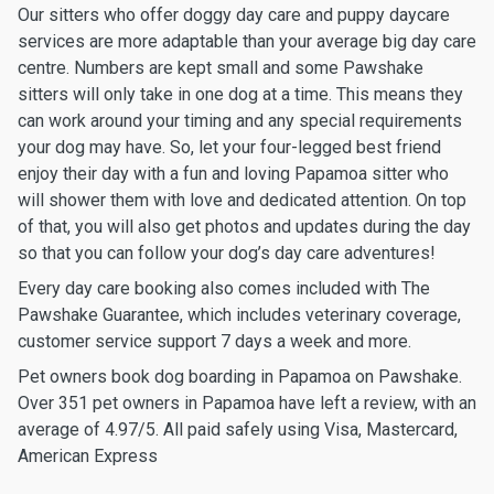
Our sitters who offer doggy day care and puppy daycare
services are more adaptable than your average big day care
centre. Numbers are kept small and some Pawshake
sitters will only take in one dog at a time. This means they
can work around your timing and any special requirements
your dog may have. So, let your four-legged best friend
enjoy their day with a fun and loving Papamoa sitter who
will shower them with love and dedicated attention. On top
of that, you will also get photos and updates during the day
so that you can follow your dog’s day care adventures!
Every day care booking also comes included with The
Pawshake Guarantee, which includes veterinary coverage,
customer service support 7 days a week and more.
Pet owners book dog boarding in Papamoa on Pawshake.
Over 351 pet owners in Papamoa have left a review, with an
average of 4.97/5. All paid safely using Visa, Mastercard,
American Express