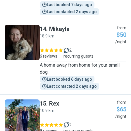
Last booked 7 days ago
Last contacted 2 days ago
14
.
Mikayla
from
$50
18.9 km
M
/night
2
6 reviews
recurring guests
A home away from home for your small
dog.
Last booked 6 days ago
Last contacted 2 days ago
15
.
Rex
from
$65
10.9 km
R
/night
2
9 reviews
recurring guests