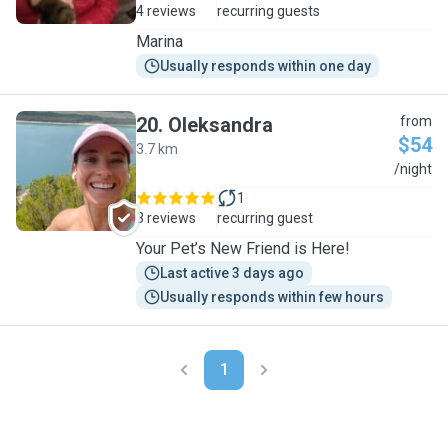
4 reviews
recurring guests
Marina
Usually responds within one day
20
.
Oleksandra
from
$54
3.7 km
O
/night
1
3 reviews
recurring guest
Your Pet’s New Friend is Here!
Last active 3 days ago
Usually responds within few hours
1