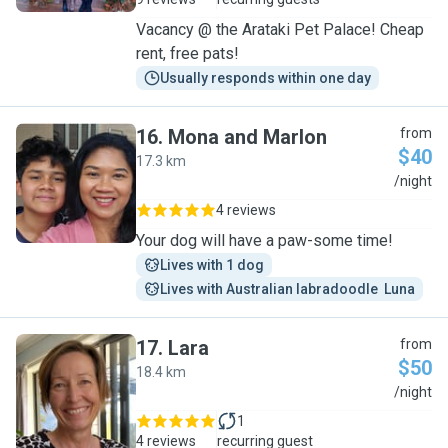
Vacancy @ the Arataki Pet Palace! Cheap
rent, free pats!
Usually responds within one day
16
.
Mona and Marlon
from
$40
17.3 km
M
/night
4 reviews
Your dog will have a paw-some time!
Lives with 1 dog
Lives with Australian labradoodle  Luna
17
.
Lara
from
$50
18.4 km
L
/night
1
4 reviews
recurring guest