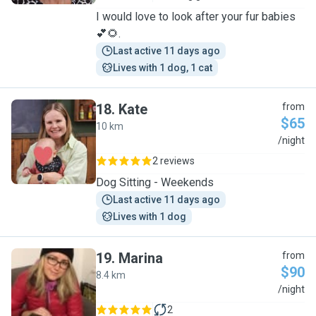
I would love to look after your fur babies
💕🌻.
Last active 11 days ago
Lives with 1 dog, 1 cat
18
.
Kate
from
$65
10 km
K
/night
2 reviews
Dog Sitting - Weekends
Last active 11 days ago
Lives with 1 dog
19
.
Marina
from
$90
8.4 km
M
/night
2