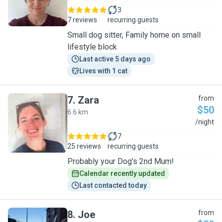
3
7 reviews
recurring guests
Small dog sitter, Family home on small
lifestyle block
Last active 5 days ago
Lives with 1 cat
7
.
Zara
from
$50
6.6 km
Z
/night
7
25 reviews
recurring guests
Probably your Dog's 2nd Mum!
Calendar recently updated
Last contacted today
8
.
Joe
from