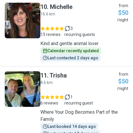
10
.
Michelle
from
$50
16.6 km
M
/night
3
13 reviews
recurring guests
Kind and gentle animal lover
Calendar recently updated
Last contacted 2 days ago
11
.
Trisha
from
$50
8.6 km
T
/night
1
6 reviews
recurring guest
Where Your Dog Becomes Part of the
Family
Last booked 14 days ago