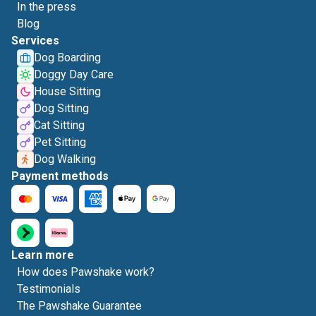
In the press
Blog
Services
Dog Boarding
Doggy Day Care
House Sitting
Dog Sitting
Cat Sitting
Pet Sitting
Dog Walking
Payment methods
Learn more
How does Pawshake work?
Testimonials
The Pawshake Guarantee