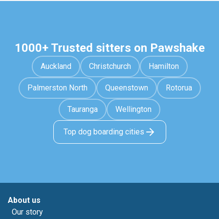
1000+ Trusted sitters on Pawshake
Auckland
Christchurch
Hamilton
Palmerston North
Queenstown
Rotorua
Tauranga
Wellington
Top dog boarding cities
About us
Our story