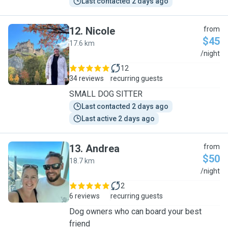
Last contacted 2 days ago
12
.
Nicole
from
$45
17.6 km
N
/night
12
34 reviews
recurring guests
SMALL DOG SITTER
Last contacted 2 days ago
Last active 2 days ago
13
.
Andrea
from
$50
18.7 km
A
/night
2
6 reviews
recurring guests
Dog owners who can board your best
friend