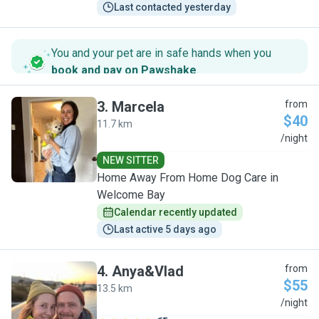
Last contacted yesterday
You and your pet are in safe hands when you
book and pay on Pawshake
.
3
.
Marcela
from
$40
11.7 km
M
/night
NEW SITTER
Home Away From Home Dog Care in
Welcome Bay
Calendar recently updated
Last active 5 days ago
4
.
Anya&Vlad
from
$55
13.5 km
A
/night