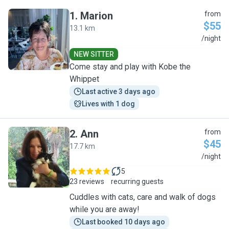
1
.
Marion
from
$55
13.1 km
M
/night
NEW SITTER
Come stay and play with Kobe the
Whippet
Last active 3 days ago
Lives with 1 dog
2
.
Ann
from
$45
17.7 km
A
/night
5
23 reviews
recurring guests
Cuddles with cats, care and walk of dogs
while you are away!
Last booked 10 days ago