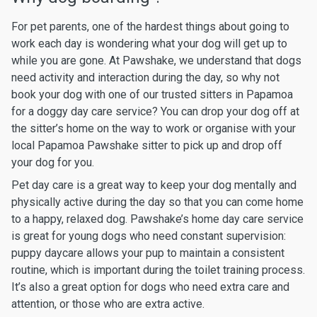
For pet parents, one of the hardest things about going to
work each day is wondering what your dog will get up to
while you are gone. At Pawshake, we understand that dogs
need activity and interaction during the day, so why not
book your dog with one of our trusted sitters in Papamoa
for a doggy day care service? You can drop your dog off at
the sitter’s home on the way to work or organise with your
local Papamoa Pawshake sitter to pick up and drop off
your dog for you.
Pet day care is a great way to keep your dog mentally and
physically active during the day so that you can come home
to a happy, relaxed dog. Pawshake’s home day care service
is great for young dogs who need constant supervision:
puppy daycare allows your pup to maintain a consistent
routine, which is important during the toilet training process.
It’s also a great option for dogs who need extra care and
attention, or those who are extra active.