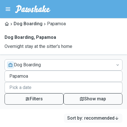
Dog Boarding
Papamoa
Dog Boarding
,
Papamoa
Overnight stay at the sitter's home
Dog Boarding
Filters
Show map
Sort by
:
recommended