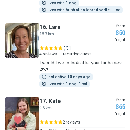
Lives with 1 dog
Lives with Australian labradoodle  Luna
16
.
Lara
from
$50
18.3 km
L
/night
1
4 reviews
recurring guest
I would love to look after your fur babies
💕🌻.
Last active 10 days ago
Lives with 1 dog, 1 cat
17
.
Kate
from
$65
9.5 km
K
/night
2 reviews