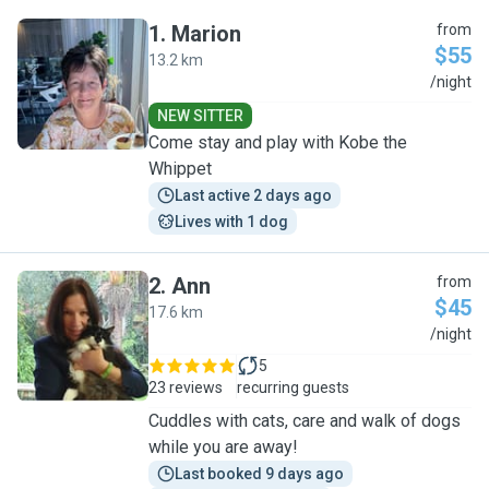
1
.
Marion
from
$55
13.2 km
M
/night
NEW SITTER
Come stay and play with Kobe the
Whippet
Last active 2 days ago
Lives with 1 dog
2
.
Ann
from
$45
17.6 km
A
/night
5
23 reviews
recurring guests
Cuddles with cats, care and walk of dogs
while you are away!
Last booked 9 days ago