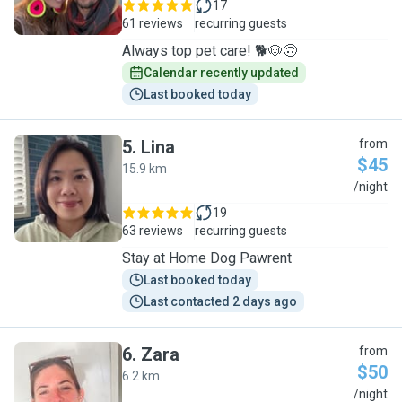
17
61 reviews
recurring guests
Always top pet care! 🐕🐶🙃
Calendar recently updated
Last booked today
5
.
Lina
from
$45
15.9 km
L
/night
19
63 reviews
recurring guests
Stay at Home Dog Pawrent
Last booked today
Last contacted 2 days ago
6
.
Zara
from
$50
6.2 km
Z
/night