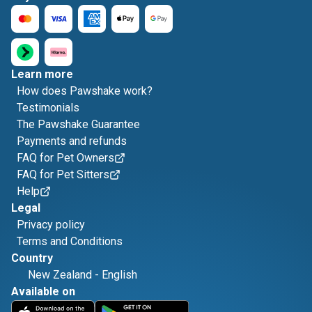
Learn more
How does Pawshake work?
Testimonials
The Pawshake Guarantee
Payments and refunds
FAQ for Pet Owners
FAQ for Pet Sitters
Help
Legal
Privacy policy
Terms and Conditions
Country
New Zealand
-
English
Available on