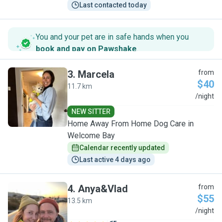
Last contacted today
You and your pet are in safe hands when you
book and pay on Pawshake
.
3
.
Marcela
from
$40
11.7 km
M
/night
NEW SITTER
Home Away From Home Dog Care in
Welcome Bay
Calendar recently updated
Last active 4 days ago
4
.
Anya&Vlad
from
$55
13.5 km
A
/night