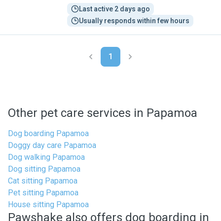
Last active 2 days ago
Usually responds within few hours
1
Other pet care services in Papamoa
Dog boarding Papamoa
Doggy day care Papamoa
Dog walking Papamoa
Dog sitting Papamoa
Cat sitting Papamoa
Pet sitting Papamoa
House sitting Papamoa
Pawshake also offers dog boarding in