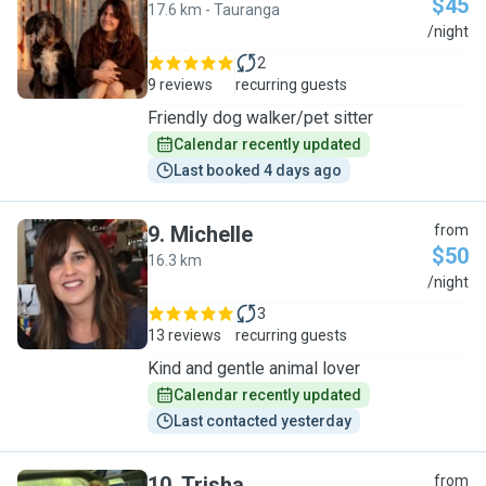
$45
17.6 km - Tauranga
L
/night
2
9 reviews
recurring guests
Friendly dog walker/pet sitter
Calendar recently updated
Last booked 4 days ago
9
.
Michelle
from
$50
16.3 km
M
/night
3
13 reviews
recurring guests
Kind and gentle animal lover
Calendar recently updated
Last contacted yesterday
10
.
Trisha
from