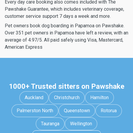
Every day care booking also comes included with The
Pawshake Guarantee, which includes veterinary coverage,
customer service support 7 days a week and more.
Pet owners book dog boarding in Papamoa on Pawshake.
Over 351 pet owners in Papamoa have left a review, with an
average of 4.97/5. All paid safely using Visa, Mastercard,
American Express
1000+ Trusted sitters on Pawshake
Auckland
Christchurch
Hamilton
Palmerston North
Queenstown
Rotorua
Tauranga
Wellington