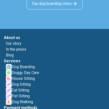
Top dog boarding cities
About us
Our story
In the press
Blog
Services
Dog Boarding
Doggy Day Care
House Sitting
Dog Sitting
Cat Sitting
Pet Sitting
Dog Walking
Payment methods