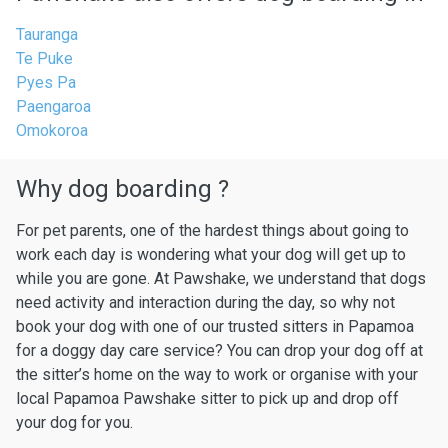
Tauranga
Te Puke
Pyes Pa
Paengaroa
Omokoroa
Why dog boarding ?
For pet parents, one of the hardest things about going to
work each day is wondering what your dog will get up to
while you are gone. At Pawshake, we understand that dogs
need activity and interaction during the day, so why not
book your dog with one of our trusted sitters in Papamoa
for a doggy day care service? You can drop your dog off at
the sitter’s home on the way to work or organise with your
local Papamoa Pawshake sitter to pick up and drop off
your dog for you.