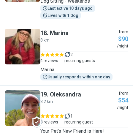
Dog Sitting - Weekends
Last active 10 days ago
Lives with 1 dog
18
.
Marina
from
$90
8 km
M
/night
2
4 reviews
recurring guests
Marina
Usually responds within one day
19
.
Oleksandra
from
$54
3.2 km
O
/night
1
3 reviews
recurring guest
Your Pet’s New Friend is Here!