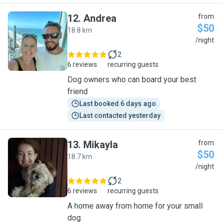
12
.
Andrea
from
$50
18.8 km
A
/night
2
6 reviews
recurring guests
Dog owners who can board your best
friend
Last booked 6 days ago
Last contacted yesterday
13
.
Mikayla
from
$50
18.7 km
M
/night
2
6 reviews
recurring guests
A home away from home for your small
dog.