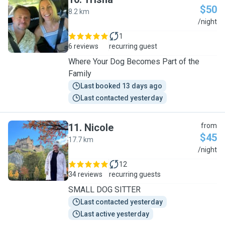
$50
8.2 km
T
/night
1
6 reviews
recurring guest
Where Your Dog Becomes Part of the
Family
Last booked 13 days ago
Last contacted yesterday
11
.
Nicole
from
$45
17.7 km
N
/night
12
34 reviews
recurring guests
SMALL DOG SITTER
Last contacted yesterday
Last active yesterday