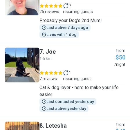
7
25 reviews
recurring guests
Probably your Dog's 2nd Mum!
Last active 7 days ago
Lives with 1 dog
7
.
Joe
from
$50
1.5 km
J
/night
1
7 reviews
recurring guest
Cat & dog lover - here to make your life
easier
Last contacted yesterday
Last active yesterday
8
.
Letesha
from