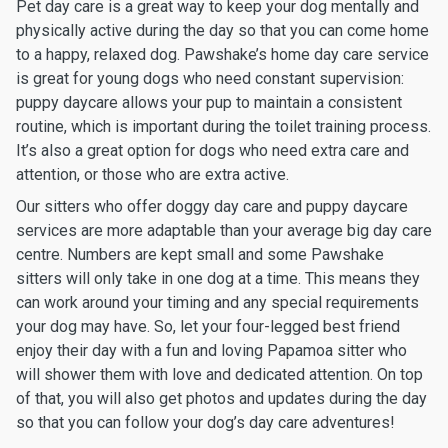
Pet day care is a great way to keep your dog mentally and
physically active during the day so that you can come home
to a happy, relaxed dog. Pawshake’s home day care service
is great for young dogs who need constant supervision:
puppy daycare allows your pup to maintain a consistent
routine, which is important during the toilet training process.
It’s also a great option for dogs who need extra care and
attention, or those who are extra active.
Our sitters who offer doggy day care and puppy daycare
services are more adaptable than your average big day care
centre. Numbers are kept small and some Pawshake
sitters will only take in one dog at a time. This means they
can work around your timing and any special requirements
your dog may have. So, let your four-legged best friend
enjoy their day with a fun and loving Papamoa sitter who
will shower them with love and dedicated attention. On top
of that, you will also get photos and updates during the day
so that you can follow your dog’s day care adventures!