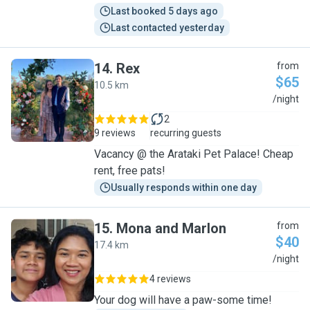
Last booked 5 days ago
Last contacted yesterday
14
.
Rex
from
$65
10.5 km
R
/night
2
9 reviews
recurring guests
Vacancy @ the Arataki Pet Palace! Cheap
rent, free pats!
Usually responds within one day
15
.
Mona and Marlon
from
$40
17.4 km
M
/night
4 reviews
Your dog will have a paw-some time!