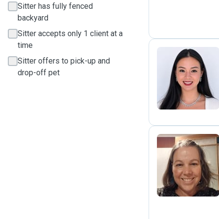
Sitter has fully fenced
backyard
Sitter accepts only 1 client at a
time
Sitter offers to pick-up and
drop-off pet
I
K