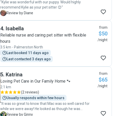
"Kylie was wonderful with our puppy. Would highly
recommend Kylie as your pet sitter 😊"
D
Review by Diane
4
.
Isabella
from
$50
Reliable nurse and caring pet sitter with flexible
/night
hours
3.5 km - Palmerston North
Last booked 11 days ago
Last contacted 3 days ago
5
.
Katrina
from
$65
Loving Pet Care in Our Family Home 🐾
/night
2.1 km
(
2 reviews
)
Usually responds within few hours
"It was so great to know that Mac was so well cared for
while we were away! He looked as though he was
thoroughly cared for and included as part of Katrina's
G
Review by Ginny