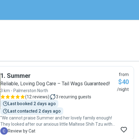
1
.
Summer
from
$40
Reliable, Loving Dog Care – Tail Wags Guaranteed!
/night
3 km - Palmerston North
(
12 reviews
)
3
recurring guests
Last booked 2 days ago
Last contacted 2 days ago
"We cannot praise Summer and her lovely family enough!
They looked after our anxious little Maltese Shih Tzu with
the utmost of care while we were away on a three week
C
Review by Cat
family visit to Australia. We were very worried about being