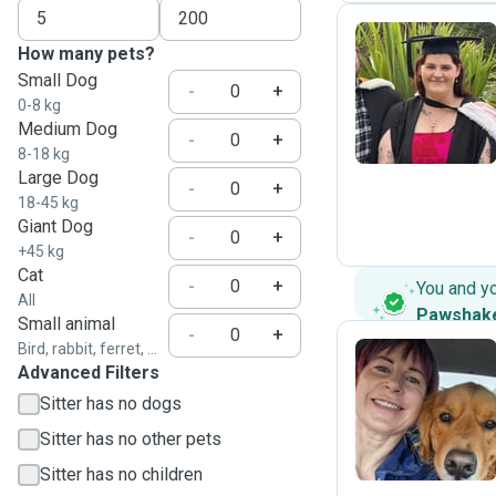
How many pets?
Small Dog
E
-
+
0-8 kg
Medium Dog
-
+
8-18 kg
Large Dog
-
+
18-45 kg
Giant Dog
-
+
+45 kg
Cat
-
+
You and y
All
Pawshak
Small animal
-
+
Bird, rabbit, ferret, ...
Advanced Filters
K
Sitter has no dogs
Sitter has no other pets
Sitter has no children