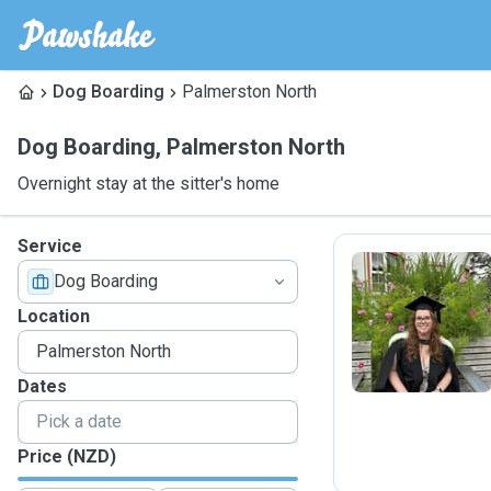
Dog Boarding
Palmerston North
Dog Boarding
,
Palmerston North
Overnight stay at the sitter's home
Service
Dog Boarding
S
Location
Dates
Price (NZD)