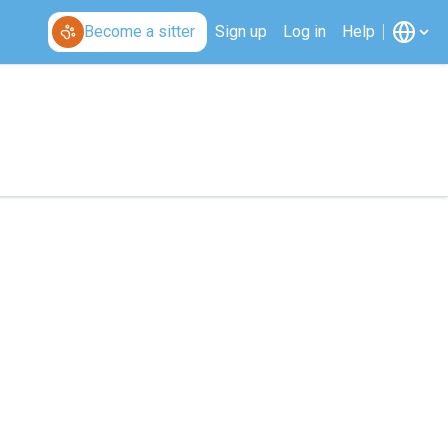
Become a sitter
Sign up
Log in
Help