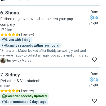
family. Thanks so much for looking after our boy. I know he
will love coming back to see you again next time we are
6
.
Shona
from
away! Ginny"
$65
Retired dog lover available to keep your pup
/night
company
17.3 km
(
1 review
)
Lives with 1 dog
Usually responds within few hours
"Shona and Mabel looked after Buddy amazingly well and
we were happy to collect a happy dog at the end of his stay.
I felt very safe leaving him with Shona. Will be back next
M
Review by Maree
race meeting!"
7
.
Sidney
from
$45
Pet sitter & Vet student!
/night
0.3 km
(
1 review
)
Calendar recently updated
Last contacted 9 days ago