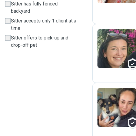
Sitter has fully fenced
backyard
Sitter accepts only 1 client at a
time
Sitter offers to pick-up and
drop-off pet
O
A