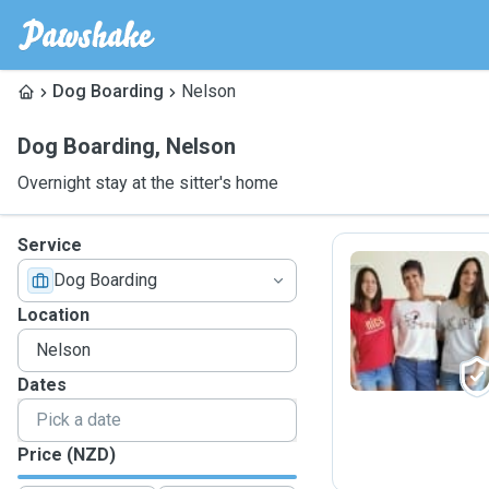
Dog Boarding
Nelson
Dog Boarding
,
Nelson
Overnight stay at the sitter's home
Service
Dog Boarding
C
Location
Dates
Price (NZD)