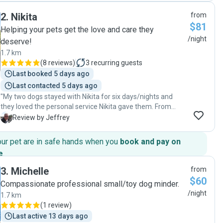
what adventures she was up to. Communication was
2
.
Nikita
from
awesome. We came home to a loved and well cared for
$81
dog. Thank you so much Cara, we will definitely be using
Helping your pets get the love and care they
your services again. 👍😊💕"
/night
deserve!
1.7 km
(
8 reviews
)
3
recurring guests
Last booked 5 days ago
Last contacted 5 days ago
"My two dogs stayed with Nikita for six days/nights and
they loved the personal service Nikita gave them. From
various walks and locations for my 10-year-old Meg,
J
Review by Jeffrey
meeting new dog friends, to my 18-year-old Star, who
stayed home most of the time due to her arthritis but
our pet are in safe hands when you
book and pay on
received a lot of attention from Nikita. Especially noting an
e
.
increased thirst for water from Star, which turned out to be
a new UTI, the vet has since treated her for this. Thank you,
3
.
Michelle
from
Nikita, for the keen observation. With the Pawshake
$60
Compassionate professional small/toy dog minder.
software, I had trouble booking two dogs with Nikita, as it
/night
1.7 km
kept reverting to one dog despite numerous attempts to
(
1 review
)
book both dogs. Please address this issue, Pawshake..."
Last active 13 days ago