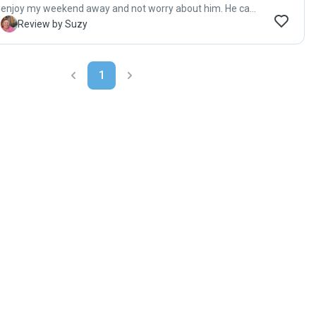
enjoy my weekend away and not worry about him. He came
home happy. She has a beautiful home with lots of ground
S
Review by Suzy
for dogs to run around on. I would definitely recommend
her."
1