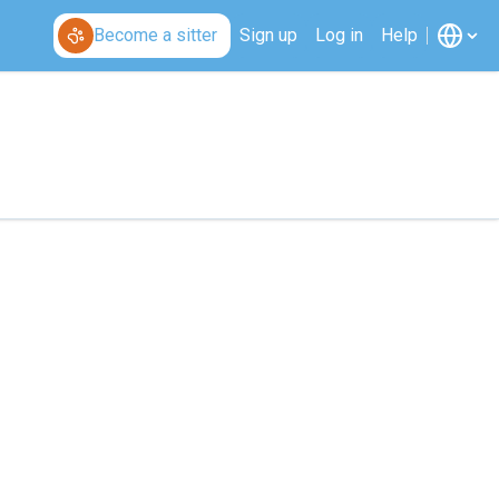
Become a sitter
Sign up
Log in
Help