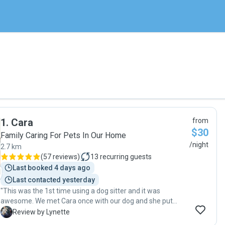
1
.
Cara
from
$30
Family Caring For Pets In Our Home
/night
2.7 km
(
57 reviews
)
13
recurring guests
Last booked 4 days ago
Last contacted yesterday
"This was the 1st time using a dog sitter and it was
awesome. We met Cara once with our dog and she put
everyone, including our dog, at ease. While away we had
L
Review by Lynette
messages from her letting us know how our dog was and