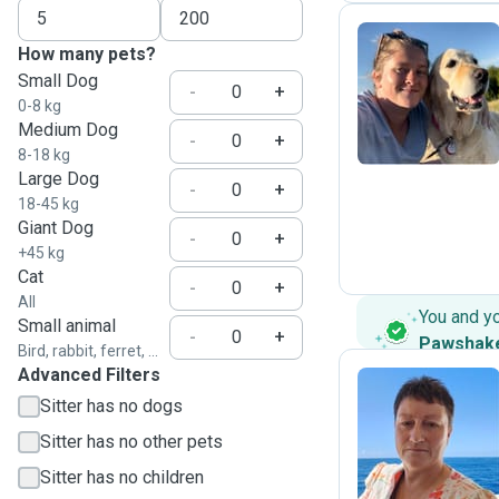
How many pets?
Small Dog
N
-
+
0-8 kg
Medium Dog
-
+
8-18 kg
Large Dog
-
+
18-45 kg
Giant Dog
-
+
+45 kg
Cat
-
+
All
You and y
Small animal
-
+
Pawshak
Bird, rabbit, ferret, ...
Advanced Filters
Sitter has no dogs
M
Sitter has no other pets
Sitter has no children