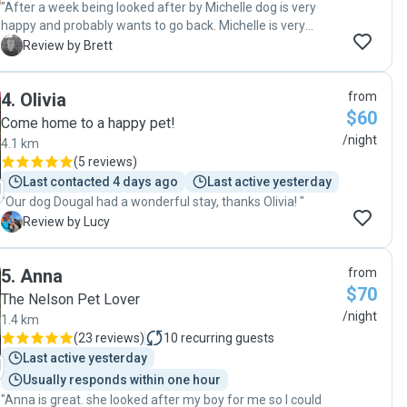
"After a week being looked after by Michelle dog is very
happy and probably wants to go back. Michelle is very
knowledgeable and caring as well as highly personable to
B
Review by Brett
deal with. Highly recommended."
4
.
Olivia
from
$60
Come home to a happy pet!
/night
4.1 km
(
5 reviews
)
Last contacted 4 days ago
Last active yesterday
"Our dog Dougal had a wonderful stay, thanks Olivia! "
L
Review by Lucy
5
.
Anna
from
$70
The Nelson Pet Lover
/night
1.4 km
(
23 reviews
)
10
recurring guests
Last active yesterday
Usually responds within one hour
"Anna is great. she looked after my boy for me so I could