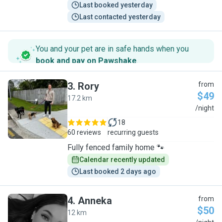
Last booked yesterday
Last contacted yesterday
You and your pet are in safe hands when you
book and pay on Pawshake
.
3
.
Rory
from
$49
17.2 km
R
/night
18
60 reviews
recurring guests
Fully fenced family home 🐾
Calendar recently updated
Last booked 2 days ago
4
.
Anneka
from
$50
12 km