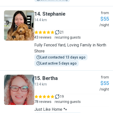
14
.
Stephanie
from
$55
14.4 km
S
/night
21
43 reviews
recurring guests
Fully Fenced Yard, Loving Family in North
Shore
Last contacted 13 days ago
Last active 5 days ago
15
.
Bertha
from
$55
13.4 km
B
/night
19
78 reviews
recurring guests
Just Like Home 🐾