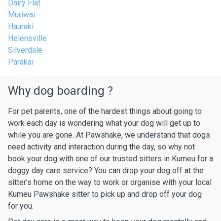
Dairy Flat
Muriwai
Hauraki
Helensville
Silverdale
Parakai
Why dog boarding ?
For pet parents, one of the hardest things about going to
work each day is wondering what your dog will get up to
while you are gone. At Pawshake, we understand that dogs
need activity and interaction during the day, so why not
book your dog with one of our trusted sitters in Kumeu for a
doggy day care service? You can drop your dog off at the
sitter’s home on the way to work or organise with your local
Kumeu Pawshake sitter to pick up and drop off your dog
for you.