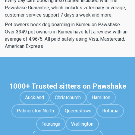
Every day care booking also comes included with The
Pawshake Guarantee, which includes veterinary coverage,
customer service support 7 days a week and more.
Pet owners book dog boarding in Kumeu on Pawshake.
Over 3349 pet owners in Kumeu have left a review, with an
average of 4.96/5. All paid safely using Visa, Mastercard,
American Express
1000+ Trusted sitters on Pawshake
Auckland
Christchurch
Hamilton
Palmerston North
Queenstown
Rotorua
Tauranga
Wellington