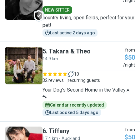
A
/night
NEW SITTER
country living, open fields, perfect for your
pet!
Last active 2 days ago
5
.
Takara & Theo
from
$50
14.9 km
T
/night
10
32 reviews
recurring guests
Your Dog's Second Home in the Valley☀️
🐾
Calendar recently updated
Last booked 5 days ago
6
.
Tiffany
from
$50
17.4 km - Auckland