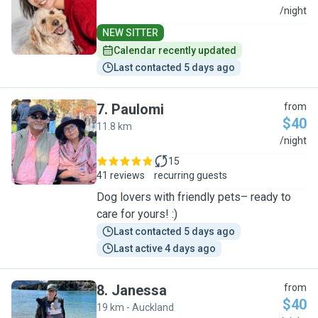
T
/night
NEW SITTER
Calendar recently updated
Last contacted 5 days ago
7
.
Paulomi
from
$40
11.8 km
P
/night
15
41 reviews
recurring guests
Dog lovers with friendly pets– ready to
care for yours! :)
Last contacted 5 days ago
Last active 4 days ago
8
.
Janessa
from
$40
19 km - Auckland