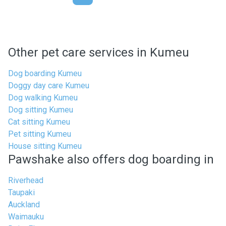
Other pet care services in Kumeu
Dog boarding Kumeu
Doggy day care Kumeu
Dog walking Kumeu
Dog sitting Kumeu
Cat sitting Kumeu
Pet sitting Kumeu
House sitting Kumeu
Pawshake also offers dog boarding in
Riverhead
Taupaki
Auckland
Waimauku