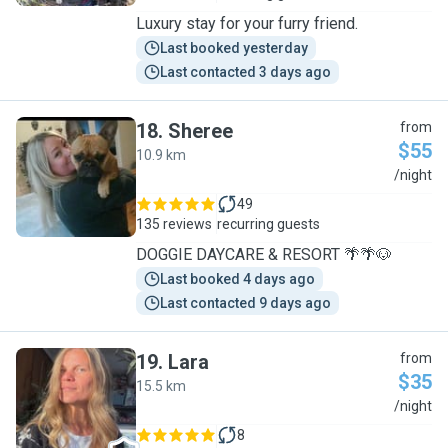
Luxury stay for your furry friend.
Last booked yesterday
Last contacted 3 days ago
18
.
Sheree
from
$55
10.9 km
S
/night
49
135 reviews
recurring guests
DOGGIE DAYCARE & RESORT 🌴🌴🐶
Last booked 4 days ago
Last contacted 9 days ago
19
.
Lara
from
$35
15.5 km
L
/night
8