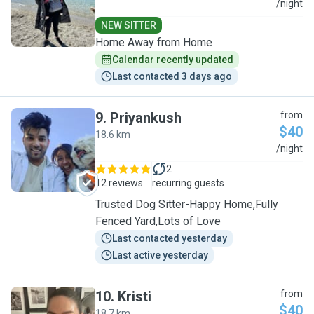
J
/night
NEW SITTER
Home Away from Home
Calendar recently updated
Last contacted 3 days ago
9
.
Priyankush
from
$40
18.6 km
P
/night
2
12 reviews
recurring guests
Trusted Dog Sitter-Happy Home,Fully
Fenced Yard,Lots of Love
Last contacted yesterday
Last active yesterday
10
.
Kristi
from
$40
18.7 km