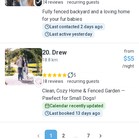
24 reviews
recurring guests
Fully fenced backyard and a loving home
for your fur babies
Last contacted 2 days ago
Last active yesterday
20
.
Drew
from
$55
18.8 km
D
/night
5
18 reviews
recurring guests
Clean, Cozy Home & Fenced Garden —
Pawfect for Small Dogs!
Calendar recently updated
Last booked 13 days ago
1
2
...
7