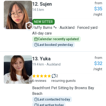
12
.
Sujen
from
$35
14.5 km
S
/night
NEW SITTER
Fluffy Bums 🐾 · Auckland · Fenced yard ·
All-day care
Calendar recently updated
Last booked yesterday
13
.
Yuka
from
$32
19.4 km - Auckland
Y
/night
2
6 reviews
recurring guests
Beachfront Pet Sitting by Browns Bay
Beach
Last contacted today
Last active today