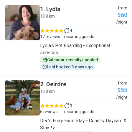
1
.
Lydia
from
$60
10.8 km
L
/night
4
17 reviews
recurring guests
Lydia's Pet Boarding - Exceptional
services
Calendar recently updated
Last booked 3 days ago
2
.
Deirdre
from
$55
18.8 km
D
/night
3
6 reviews
recurring guests
Dee’s Furry Farm Stay - Country Daycare &
Stay 🐾