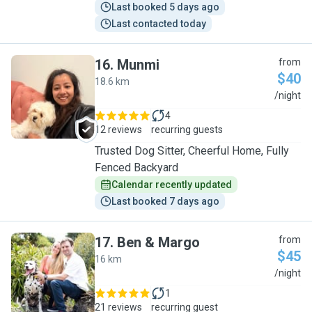
Last booked 5 days ago
Last contacted today
16
.
Munmi
from
$40
18.6 km
M
/night
4
12 reviews
recurring guests
Trusted Dog Sitter, Cheerful Home, Fully
Fenced Backyard
Calendar recently updated
Last booked 7 days ago
17
.
Ben & Margo
from
$45
16 km
B
/night
1
21 reviews
recurring guest