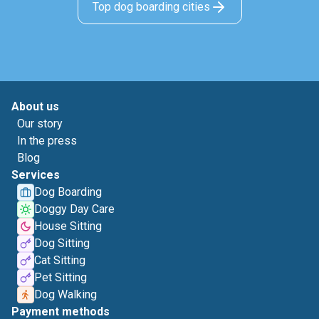
Top dog boarding cities
About us
Our story
In the press
Blog
Services
Dog Boarding
Doggy Day Care
House Sitting
Dog Sitting
Cat Sitting
Pet Sitting
Dog Walking
Payment methods