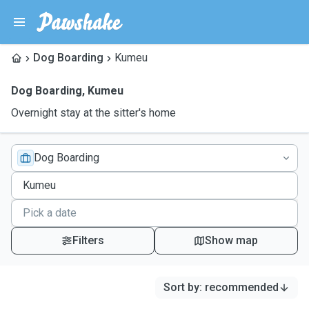
Dog Boarding
Kumeu
Dog Boarding
,
Kumeu
Overnight stay at the sitter's home
Dog Boarding
Filters
Show map
Sort by
:
recommended