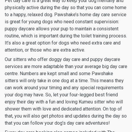
Pet day care is a great way to keep your dog mentally and
physically active during the day so that you can come home
to a happy, relaxed dog. Pawshake’s home day care service
is great for young dogs who need constant supervision:
puppy daycare allows your pup to maintain a consistent
routine, which is important during the toilet training process.
It’s also a great option for dogs who need extra care and
attention, or those who are extra active.
Our sitters who offer doggy day care and puppy daycare
services are more adaptable than your average big day care
centre. Numbers are kept small and some Pawshake
sitters will only take in one dog at a time. This means they
can work around your timing and any special requirements
your dog may have. So, let your four-legged best friend
enjoy their day with a fun and loving Kumeu sitter who will
shower them with love and dedicated attention. On top of
that, you will also get photos and updates during the day so
that you can follow your dog’s day care adventures!