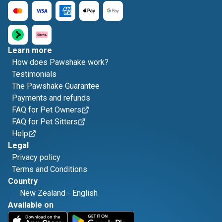
Learn more
How does Pawshake work?
Testimonials
The Pawshake Guarantee
Payments and refunds
FAQ for Pet Owners
FAQ for Pet Sitters
Help
Legal
Privacy policy
Terms and Conditions
Country
New Zealand
-
English
Available on