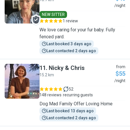
K
/night
NEW SITTER
1 review
We love caring for your fur baby. Fully
fenced yard.
Last booked 3 days ago
Last contacted 2 days ago
11
.
Nicky & Chris
from
$55
15.2 km
N
/night
52
148 reviews
recurring guests
Dog Mad Family Offer Loving Home
Last booked 13 days ago
Last contacted 2 days ago