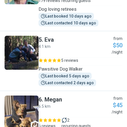
179 reviews
recurring guests
Dog loving retirees
Last booked 10 days ago
Last contacted 10 days ago
5
.
Eva
from
$50
4.1 km
E
/night
5 reviews
Pawsitive Dog Walker
Last booked 5 days ago
Last contacted 2 days ago
6
.
Megan
from
$45
6.5 km
M
/night
2
6 reviews
recurring guests