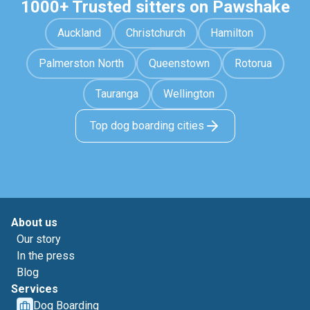
1000+ Trusted sitters on Pawshake
Auckland
Christchurch
Hamilton
Palmerston North
Queenstown
Rotorua
Tauranga
Wellington
Top dog boarding cities
About us
Our story
In the press
Blog
Services
Dog Boarding