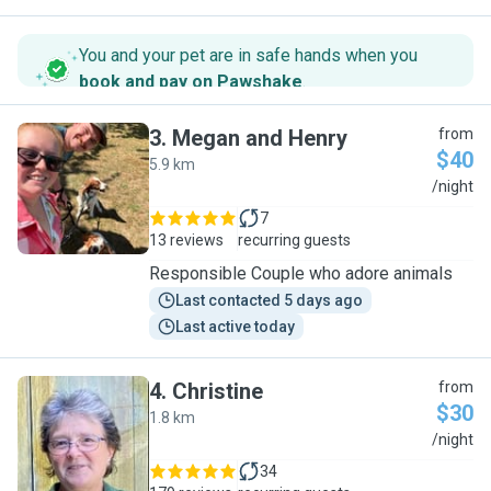
You and your pet are in safe hands when you
book and pay on Pawshake
.
3
.
Megan and Henry
from
$40
5.9 km
M
/night
7
13 reviews
recurring guests
Responsible Couple who adore animals
Last contacted 5 days ago
Last active today
4
.
Christine
from
$30
1.8 km
C
/night
34