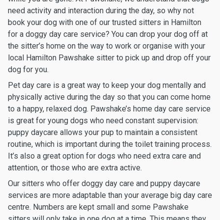
need activity and interaction during the day, so why not
book your dog with one of our trusted sitters in Hamilton
for a doggy day care service? You can drop your dog off at
the sitter’s home on the way to work or organise with your
local Hamilton Pawshake sitter to pick up and drop off your
dog for you.
Pet day care is a great way to keep your dog mentally and
physically active during the day so that you can come home
to a happy, relaxed dog. Pawshake’s home day care service
is great for young dogs who need constant supervision:
puppy daycare allows your pup to maintain a consistent
routine, which is important during the toilet training process.
It’s also a great option for dogs who need extra care and
attention, or those who are extra active.
Our sitters who offer doggy day care and puppy daycare
services are more adaptable than your average big day care
centre. Numbers are kept small and some Pawshake
sitters will only take in one dog at a time. This means they