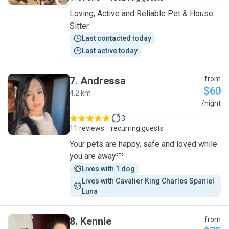
Loving, Active and Reliable Pet & House
Sitter.
Last contacted today
Last active today
7
.
Andressa
from
$60
4.2 km
A
/night
3
11 reviews
recurring guests
Your pets are happy, safe and loved while
you are away💙
Lives with 1 dog
Lives with Cavalier King Charles Spaniel 
Luna
8
.
Kennie
from