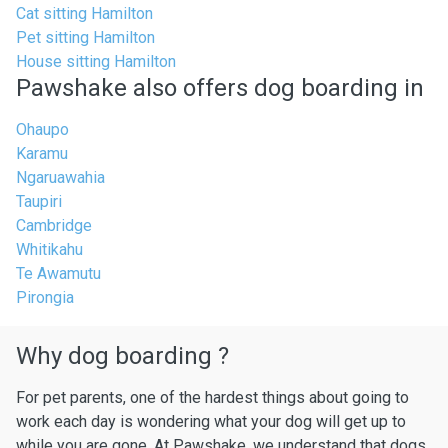
Cat sitting Hamilton
Pet sitting Hamilton
House sitting Hamilton
Pawshake also offers dog boarding in
Ohaupo
Karamu
Ngaruawahia
Taupiri
Cambridge
Whitikahu
Te Awamutu
Pirongia
Why dog boarding ?
For pet parents, one of the hardest things about going to
work each day is wondering what your dog will get up to
while you are gone. At Pawshake, we understand that dogs