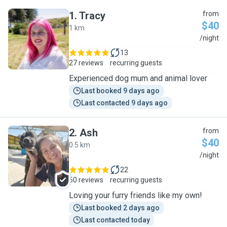
1
.
Tracy
from
$40
1 km
T
/night
13
27 reviews
recurring guests
Experienced dog mum and animal lover
Last booked 9 days ago
Last contacted 9 days ago
2
.
Ash
from
$40
0.5 km
A
/night
22
50 reviews
recurring guests
Loving your furry friends like my own!
Last booked 2 days ago
Last contacted today