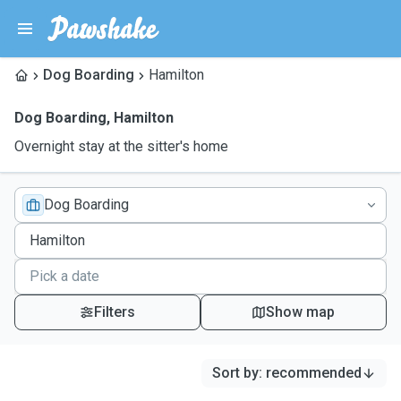
Dog Boarding
Hamilton
Dog Boarding
,
Hamilton
Overnight stay at the sitter's home
Dog Boarding
Filters
Show map
Sort by
:
recommended