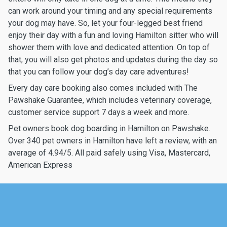
can work around your timing and any special requirements
your dog may have. So, let your four-legged best friend
enjoy their day with a fun and loving Hamilton sitter who will
shower them with love and dedicated attention. On top of
that, you will also get photos and updates during the day so
that you can follow your dog’s day care adventures!
Every day care booking also comes included with The
Pawshake Guarantee, which includes veterinary coverage,
customer service support 7 days a week and more.
Pet owners book dog boarding in Hamilton on Pawshake.
Over 340 pet owners in Hamilton have left a review, with an
average of 4.94/5. All paid safely using Visa, Mastercard,
American Express