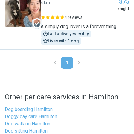
$75
4 km
K
/night
4 reviews
A simply dog lover is a forever thing.
Last active yesterday
Lives with 1 dog
1
Other pet care services in Hamilton
Dog boarding Hamilton
Doggy day care Hamilton
Dog walking Hamilton
Dog sitting Hamilton