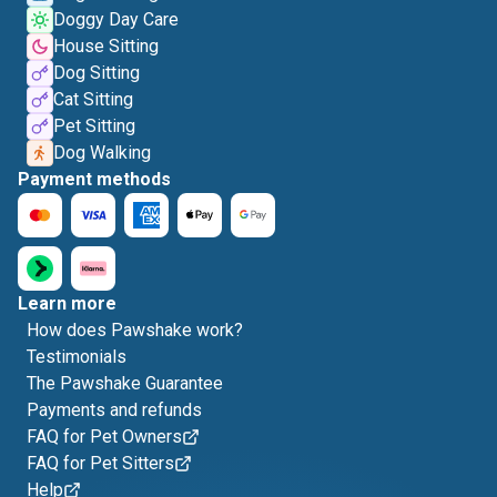
Doggy Day Care
House Sitting
Dog Sitting
Cat Sitting
Pet Sitting
Dog Walking
Payment methods
Learn more
How does Pawshake work?
Testimonials
The Pawshake Guarantee
Payments and refunds
FAQ for Pet Owners
FAQ for Pet Sitters
Help