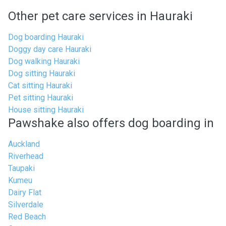
Other pet care services in Hauraki
Dog boarding Hauraki
Doggy day care Hauraki
Dog walking Hauraki
Dog sitting Hauraki
Cat sitting Hauraki
Pet sitting Hauraki
House sitting Hauraki
Pawshake also offers dog boarding in
Auckland
Riverhead
Taupaki
Kumeu
Dairy Flat
Silverdale
Red Beach