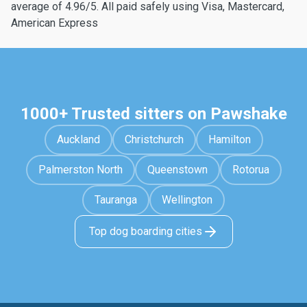
average of 4.96/5. All paid safely using Visa, Mastercard,
American Express
1000+ Trusted sitters on Pawshake
Auckland
Christchurch
Hamilton
Palmerston North
Queenstown
Rotorua
Tauranga
Wellington
Top dog boarding cities