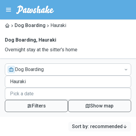
Dog Boarding
Hauraki
Dog Boarding
,
Hauraki
Overnight stay at the sitter's home
Dog Boarding
Filters
Show map
Sort by
:
recommended