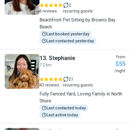
2
6 reviews
recurring guests
Beachfront Pet Sitting by Browns Bay
Beach
Last booked yesterday
Last contacted yesterday
13
.
Stephanie
from
$55
7.2 km
S
/night
21
43 reviews
recurring guests
Fully Fenced Yard, Loving Family in North
Shore
Last contacted today
Last active today