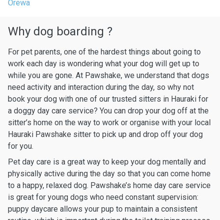
Orewa
Why dog boarding ?
For pet parents, one of the hardest things about going to
work each day is wondering what your dog will get up to
while you are gone. At Pawshake, we understand that dogs
need activity and interaction during the day, so why not
book your dog with one of our trusted sitters in Hauraki for
a doggy day care service? You can drop your dog off at the
sitter’s home on the way to work or organise with your local
Hauraki Pawshake sitter to pick up and drop off your dog
for you.
Pet day care is a great way to keep your dog mentally and
physically active during the day so that you can come home
to a happy, relaxed dog. Pawshake’s home day care service
is great for young dogs who need constant supervision:
puppy daycare allows your pup to maintain a consistent