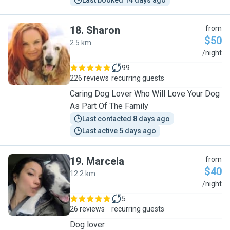
Last booked 14 days ago
18
.
Sharon
from
$50
2.5 km
S
/night
99
226 reviews
recurring guests
Caring Dog Lover Who Will Love Your Dog
As Part Of The Family
Last contacted 8 days ago
Last active 5 days ago
19
.
Marcela
from
$40
12.2 km
M
/night
5
26 reviews
recurring guests
Dog lover