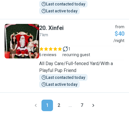
Last contacted today
Last active today
20
.
Xinfei
from
$40
7 km
X
/night
1
6 reviews
recurring guest
All Day Care/Full-fenced Yard/With a
Playful Pup Friend
Last contacted today
Last active today
1
2
...
7