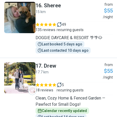
16
.
Sheree
from
$55
15 km
S
/night
49
135 reviews
recurring guests
DOGGIE DAYCARE & RESORT 🌴🌴🐶
Last booked 5 days ago
Last contacted 10 days ago
17
.
Drew
from
$55
17.7 km
D
/night
5
18 reviews
recurring guests
Clean, Cozy Home & Fenced Garden —
Pawfect for Small Dogs!
Calendar recently updated