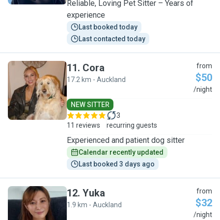
Reliable, Loving Pet Sitter – Years of
experience
Last booked today
Last contacted today
11
.
Cora
from
$50
17.2 km - Auckland
C
/night
NEW SITTER
3
11 reviews
recurring guests
Experienced and patient dog sitter
Calendar recently updated
Last booked 3 days ago
12
.
Yuka
from
$32
1.9 km - Auckland
Y
/night