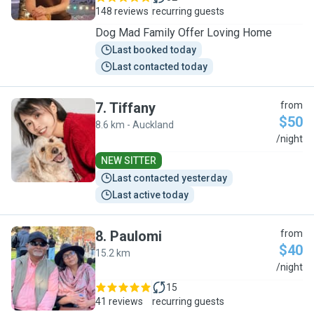
148 reviews
recurring guests
Dog Mad Family Offer Loving Home
Last booked today
Last contacted today
7
.
Tiffany
from
$50
8.6 km - Auckland
T
/night
NEW SITTER
Last contacted yesterday
Last active today
8
.
Paulomi
from
$40
15.2 km
P
/night
15
41 reviews
recurring guests