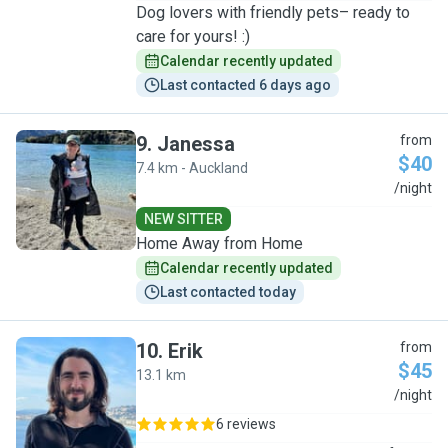
Dog lovers with friendly pets– ready to
care for yours! :)
Calendar recently updated
Last contacted 6 days ago
9
.
Janessa
from
$40
7.4 km - Auckland
J
/night
NEW SITTER
Home Away from Home
Calendar recently updated
Last contacted today
10
.
Erik
from
$45
13.1 km
E
/night
6 reviews