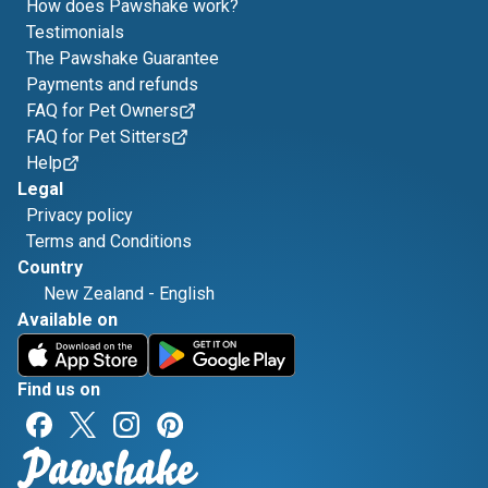
How does Pawshake work?
Testimonials
The Pawshake Guarantee
Payments and refunds
FAQ for Pet Owners
FAQ for Pet Sitters
Help
Legal
Privacy policy
Terms and Conditions
Country
New Zealand
-
English
Available on
Find us on