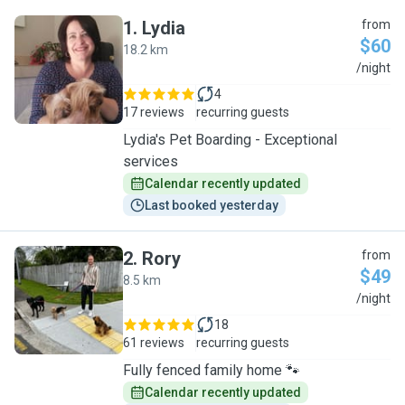
1
.
Lydia
from
$60
18.2 km
L
/night
4
17 reviews
recurring guests
Lydia's Pet Boarding - Exceptional
services
Calendar recently updated
Last booked yesterday
2
.
Rory
from
$49
8.5 km
R
/night
18
61 reviews
recurring guests
Fully fenced family home 🐾
Calendar recently updated