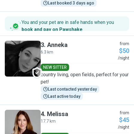
Last booked 3 days ago
You and your pet are in safe hands when you
book and pay on Pawshake
.
3
.
Anneka
from
$50
6.3 km
A
/night
NEW SITTER
country living, open fields, perfect for your
pet!
Last contacted yesterday
Last active today
4
.
Melissa
from
$45
17.7 km
M
/night