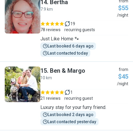
14
.
Bertha
from
$55
7.9 km
B
/night
19
78 reviews
recurring guests
Just Like Home 🐾
Last booked 6 days ago
Last contacted today
15
.
Ben & Margo
from
$45
10 km
B
/night
1
21 reviews
recurring guest
Luxury stay for your furry friend.
Last booked 2 days ago
Last contacted yesterday