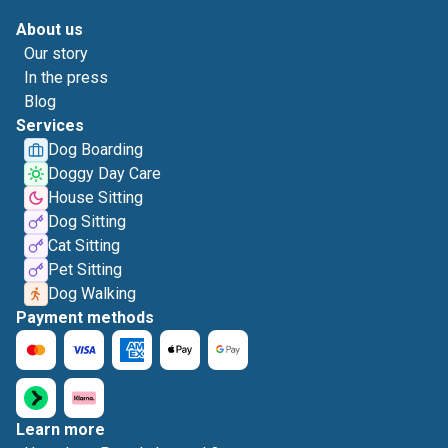
About us
Our story
In the press
Blog
Services
Dog Boarding
Doggy Day Care
House Sitting
Dog Sitting
Cat Sitting
Pet Sitting
Dog Walking
Payment methods
Learn more