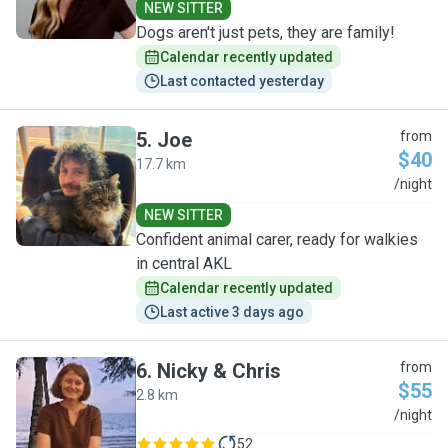
NEW SITTER
Dogs aren't just pets, they are family!
Calendar recently updated
Last contacted yesterday
5
.
Joe
from
$40
17.7 km
J
/night
NEW SITTER
Confident animal carer, ready for walkies
in central AKL
Calendar recently updated
Last active 3 days ago
6
.
Nicky & Chris
from
$55
2.8 km
N
/night
52