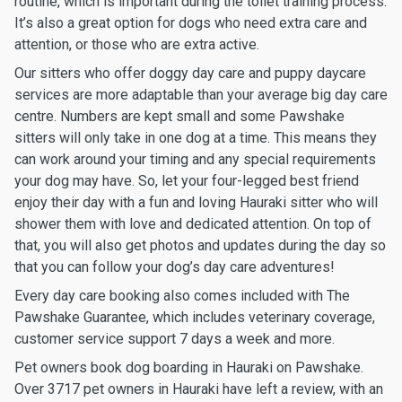
routine, which is important during the toilet training process.
It’s also a great option for dogs who need extra care and
attention, or those who are extra active.
Our sitters who offer doggy day care and puppy daycare
services are more adaptable than your average big day care
centre. Numbers are kept small and some Pawshake
sitters will only take in one dog at a time. This means they
can work around your timing and any special requirements
your dog may have. So, let your four-legged best friend
enjoy their day with a fun and loving Hauraki sitter who will
shower them with love and dedicated attention. On top of
that, you will also get photos and updates during the day so
that you can follow your dog’s day care adventures!
Every day care booking also comes included with The
Pawshake Guarantee, which includes veterinary coverage,
customer service support 7 days a week and more.
Pet owners book dog boarding in Hauraki on Pawshake.
Over 3717 pet owners in Hauraki have left a review, with an