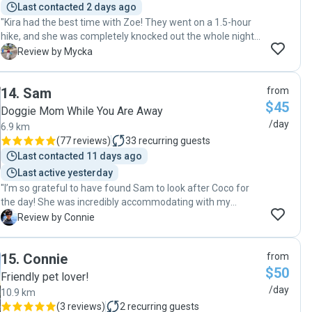
Last contacted 2 days ago
"Kira had the best time with Zoe! They went on a 1.5-hour
hike, and she was completely knocked out the whole night
after I picked her up 😄 She looked so happy in the photos
M
Review by Mycka
Zoe sent, honestly made me so happy to see. Thank you so
much Zoe, for taking such great care of Kira ❤️ "
14
.
Sam
from
$45
Doggie Mom While You Are Away
/day
6.9 km
(
77 reviews
)
33
recurring guests
Last contacted 11 days ago
Last active yesterday
"I’m so grateful to have found Sam to look after Coco for
the day! She was incredibly accommodating with my
schedule, especially when I had to pick Coco up quite late in
C
Review by Connie
the evening—she was so kind and understanding about it.
Throughout the day, Sam kept me updated with messages
15
.
Connie
from
and photos, which really put my mind at ease. Since it was
$50
Coco’s first time at her home, she was thoughtful enough
Friendly pet lover!
to sit with Coco during mealtime, making her feel
/day
10.9 km
comfortable and helping her settle in quickly. Coco had an
(
3 reviews
)
2
recurring guests