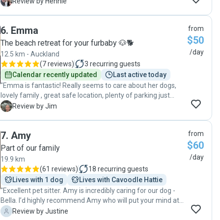
rather our doggy, Holly will!) "
H
Review by Hennie
6
.
Emma
from
$50
The beach retreat for your furbaby 🐶🐕
/day
12.5 km - Auckland
(
7 reviews
)
3
recurring guests
Calendar recently updated
Last active today
"Emma is fantastic! Really seems to care about her dogs,
lovely family , great safe location, plenty of parking just
outside , really good communication. Would highly
J
Review by Jim
recommend!"
7
.
Amy
from
$60
Part of our family
/day
19.9 km
(
61 reviews
)
18
recurring guests
Lives with 1 dog
Lives with Cavoodle Hattie
"Excellent pet sitter. Amy is incredibly caring for our dog -
Bella. I’d highly recommend Amy who will put your mind at
ease with leaving your dog in her care. "
J
Review by Justine