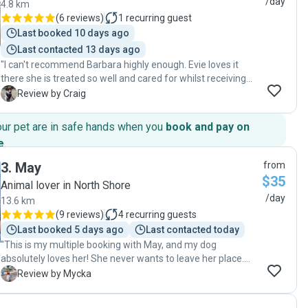
/day
4.8 km
(
6 reviews
)
1
recurring guest
Last booked 10 days ago
Last contacted 13 days ago
"I can't recommend Barbara highly enough. Evie loves it
there she is treated so well and cared for whilst receiving
some training in the process. I feel Barbara goes the extra
C
Review by Craig
mile and personally invests in the dogs with discipline and
loving care. I couldn't be any happier that we found Barbara.
our pet are in safe hands when you
book and pay on
I highly recommend her services to anyone looking for a
e
.
calm nurturing and low stimulus environment with a good
blend of outdoor visits. "
3
.
May
from
$35
Animal lover in North Shore
/day
13.6 km
(
9 reviews
)
4
recurring guests
Last booked 5 days ago
Last contacted today
"This is my multiple booking with May, and my dog
absolutely loves her! She never wants to leave her place.
May always makes sure to walk my dog and even takes
M
Review by Mycka
him to the park for some fun. She’s the only pet sitter my
dog gets excited to be dropped off with no separation