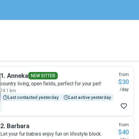
1
.
Anneka
from
NEW SITTER
$30
country living, open fields, perfect for your pet!
/day
14.1 km
Last contacted yesterday
Last active yesterday
2
.
Barbara
from
$40
Let your fur babies enjoy fun on lifestyle block.