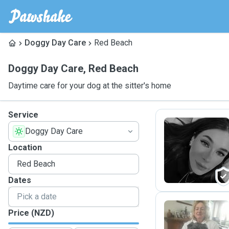
Doggy Day Care
Red Beach
Doggy Day Care
,
Red Beach
Daytime care for your dog at the sitter's home
Service
Doggy Day Care
A
Location
Dates
Price (NZD)