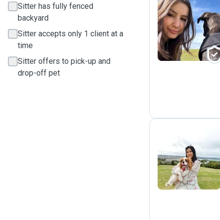
Sitter has fully fenced
backyard
L
Sitter accepts only 1 client at a
time
Sitter offers to pick-up and
drop-off pet
V