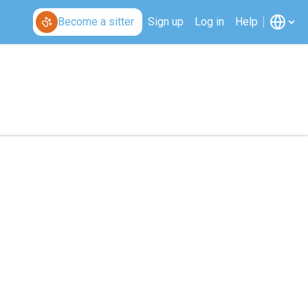
Become a sitter
Sign up
Log in
Help