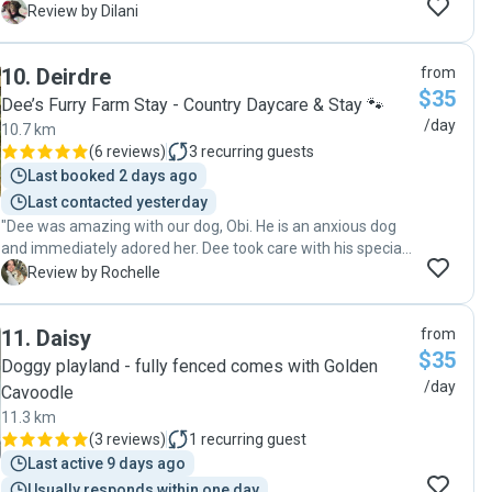
again."
D
Review by Dilani
10
.
Deirdre
from
$35
Dee’s Furry Farm Stay - Country Daycare & Stay 🐾
/day
10.7 km
(
6 reviews
)
3
recurring guests
Last booked 2 days ago
Last contacted yesterday
"Dee was amazing with our dog, Obi. He is an anxious dog
and immediately adored her. Dee took care with his special
requirements and kept us updated with photos of him
R
Review by Rochelle
having a blast (both at her beautiful property and out on a
fabulous adventure walk). We and Obi can't wait to book
11
.
Daisy
from
another day with Dee!"
$35
Doggy playland - fully fenced comes with Golden
/day
Cavoodle
11.3 km
(
3 reviews
)
1
recurring guest
Last active 9 days ago
Usually responds within one day