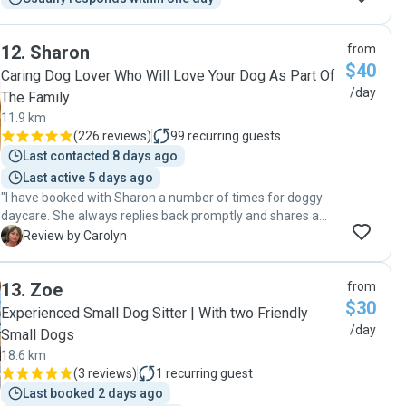
12
.
Sharon
from
$40
Caring Dog Lover Who Will Love Your Dog As Part Of
/day
The Family
11.9 km
(
226 reviews
)
99
recurring guests
Last contacted 8 days ago
Last active 5 days ago
"I have booked with Sharon a number of times for doggy
daycare. She always replies back promptly and shares a
photo each time. My dog can't wait to go and join her own
C
Review by Carolyn
dog, Dolly, and she always provides me with a rundown of
what happened during the day. She has definitely treated
13
.
Zoe
from
my pooch like her own and takes him on beach walks most
$30
days. I would highly recommend her."
Experienced Small Dog Sitter | With two Friendly
/day
Small Dogs
18.6 km
(
3 reviews
)
1
recurring guest
Last booked 2 days ago