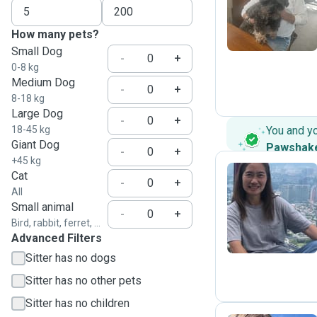
B
How many pets?
Small Dog
-
+
0-8 kg
Medium Dog
-
+
8-18 kg
Large Dog
-
+
18-45 kg
You and y
Giant Dog
Pawshak
-
+
+45 kg
Cat
-
+
All
M
Small animal
-
+
Bird, rabbit, ferret, ...
Advanced Filters
Sitter has no dogs
Sitter has no other pets
Sitter has no children