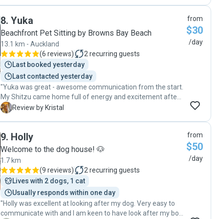
8
.
Yuka
from
$30
Beachfront Pet Sitting by Browns Bay Beach
/day
13.1 km - Auckland
(
6 reviews
)
2
recurring guests
Last booked yesterday
Last contacted yesterday
"Yuka was great - awesome communication from the start.
My Shitzu came home full of energy and excitement after
a great day :-) "
K
Review by Kristal
9
.
Holly
from
$50
Welcome to the dog house! 🐶
/day
1.7 km
(
9 reviews
)
2
recurring guests
Lives with 2 dogs, 1 cat
Usually responds within one day
"Holly was excellent at looking after my dog. Very easy to
communicate with and I am keen to have look after my boy