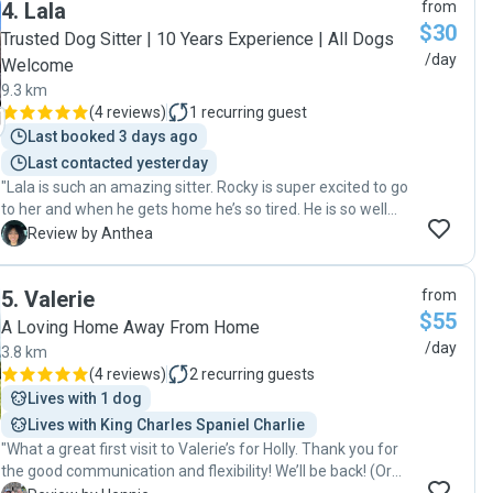
4
.
Lala
from
anxiety w/ me at all! 😆 Kira even cried when May left!
$30
Thank you so much, May, for genuinely caring for Kira ❤️"
Trusted Dog Sitter | 10 Years Experience | All Dogs
/day
Welcome
9.3 km
(
4 reviews
)
1
recurring guest
Last booked 3 days ago
Last contacted yesterday
"Lala is such an amazing sitter. Rocky is super excited to go
to her and when he gets home he’s so tired. He is so well
looked after and loved "
A
Review by Anthea
5
.
Valerie
from
$55
A Loving Home Away From Home
/day
3.8 km
(
4 reviews
)
2
recurring guests
Lives with 1 dog
Lives with King Charles Spaniel Charlie 
"What a great first visit to Valerie’s for Holly. Thank you for
the good communication and flexibility! We’ll be back! (Or