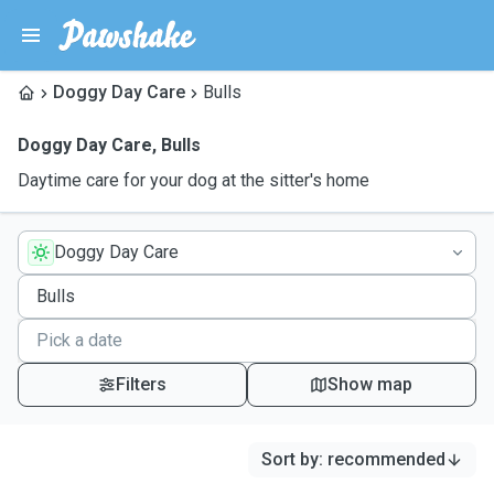
Doggy Day Care
Bulls
Doggy Day Care
,
Bulls
Daytime care for your dog at the sitter's home
Doggy Day Care
Filters
Show map
Sort by
:
recommended