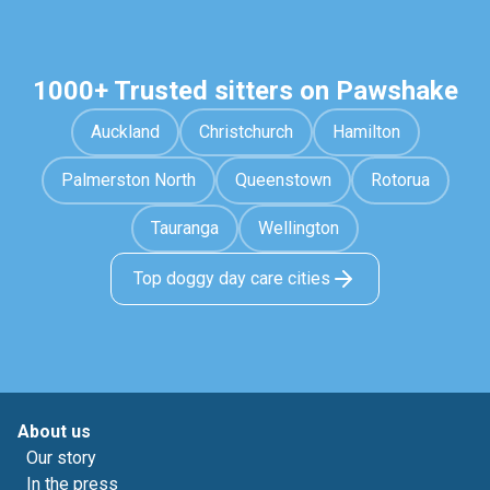
1000+ Trusted sitters on Pawshake
Auckland
Christchurch
Hamilton
Palmerston North
Queenstown
Rotorua
Tauranga
Wellington
Top doggy day care cities
About us
Our story
In the press