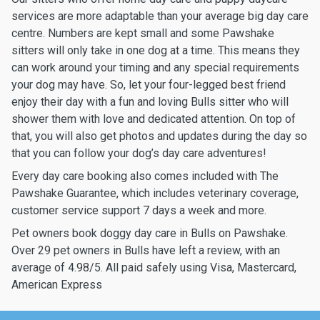
services are more adaptable than your average big day care
centre. Numbers are kept small and some Pawshake
sitters will only take in one dog at a time. This means they
can work around your timing and any special requirements
your dog may have. So, let your four-legged best friend
enjoy their day with a fun and loving Bulls sitter who will
shower them with love and dedicated attention. On top of
that, you will also get photos and updates during the day so
that you can follow your dog’s day care adventures!
Every day care booking also comes included with The
Pawshake Guarantee, which includes veterinary coverage,
customer service support 7 days a week and more.
Pet owners book doggy day care in Bulls on Pawshake.
Over 29 pet owners in Bulls have left a review, with an
average of 4.98/5. All paid safely using Visa, Mastercard,
American Express