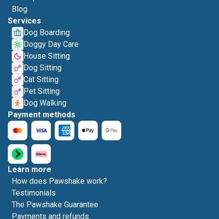
Blog
Services
Dog Boarding
Doggy Day Care
House Sitting
Dog Sitting
Cat Sitting
Pet Sitting
Dog Walking
Payment methods
Learn more
How does Pawshake work?
Testimonials
The Pawshake Guarantee
Payments and refunds