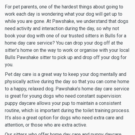
For pet parents, one of the hardest things about going to
work each day is wondering what your dog will get up to
while you are gone. At Pawshake, we understand that dogs
need activity and interaction during the day, so why not
book your dog with one of our trusted sitters in Bulls for a
home day care service? You can drop your dog off at the
sitter’s home on the way to work or organise with your local
Bulls Pawshake sitter to pick up and drop off your dog for
you.
Pet day care is a great way to keep your dog mentally and
physically active during the day so that you can come home
to a happy, relaxed dog. Pawshake’s home day care service
is great for young dogs who need constant supervision:
puppy daycare allows your pup to maintain a consistent
routine, which is important during the toilet training process.
It’s also a great option for dogs who need extra care and
attention, or those who are extra active.
Our sitters who offer home day care and puppy daycare