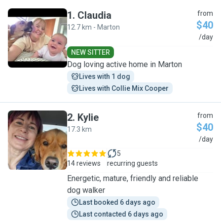
1
.
Claudia
from
$40
12.7 km - Marton
C
/day
NEW SITTER
Dog loving active home in Marton
Lives with 1 dog
Lives with Collie Mix Cooper
2
.
Kylie
from
$40
17.3 km
K
/day
5
14 reviews
recurring guests
Energetic, mature, friendly and reliable
dog walker
Last booked 6 days ago
Last contacted 6 days ago