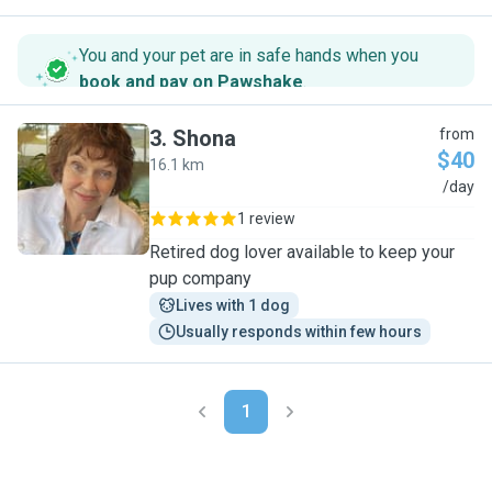
You and your pet are in safe hands when you
book and pay on Pawshake
.
3
.
Shona
from
$40
16.1 km
S
/day
1 review
Retired dog lover available to keep your
pup company
Lives with 1 dog
Usually responds within few hours
1