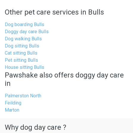
Other pet care services in Bulls
Dog boarding Bulls
Doggy day care Bulls
Dog walking Bulls
Dog sitting Bulls
Cat sitting Bulls
Pet sitting Bulls
House sitting Bulls
Pawshake also offers doggy day care
in
Palmerston North
Feilding
Marton
Why dog day care ?