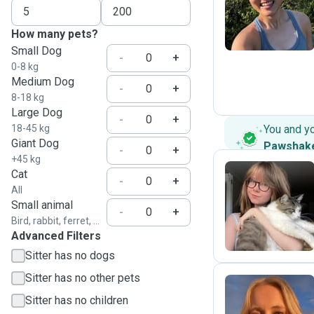
Z
How many pets?
Small Dog
-
+
0-8 kg
Medium Dog
-
+
8-18 kg
Large Dog
-
+
18-45 kg
You and y
Giant Dog
Pawshak
-
+
+45 kg
Cat
-
+
All
T
Small animal
-
+
Bird, rabbit, ferret, ...
Advanced Filters
Sitter has no dogs
Sitter has no other pets
Sitter has no children