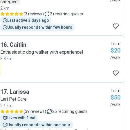
/walk
caregiver.
2 km
(
3 reviews
)
2
recurring guests
Last active 3 days ago
Usually responds within few hours
16
.
Caitlin
from
$20
Enthusiastic dog walker with experience!
/walk
3.3 km
17
.
Larissa
from
$50
Lari Pet Care
/walk
2.1 km
(
39 reviews
)
25
recurring guests
Lives with 1 cat
Usually responds within one hour