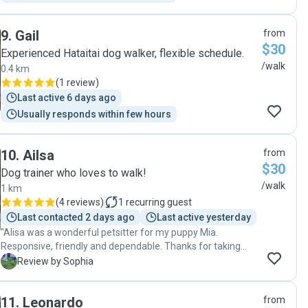
9
.
Gail
from
$30
Experienced Hataitai dog walker, flexible schedule.
/walk
0.4 km
(
1 review
)
Last active 6 days ago
Usually responds within few hours
10
.
Ailsa
from
$30
Dog trainer who loves to walk!
/walk
1 km
(
4 reviews
)
1
recurring guest
Last contacted 2 days ago
Last active yesterday
"Alisa was a wonderful petsitter for my puppy Mia.
Responsive, friendly and dependable. Thanks for taking
care of Mia. I can tell she had a lovely time with you and
S
Review by Sophia
look forward to booking you again!"
11
.
Leonardo
from