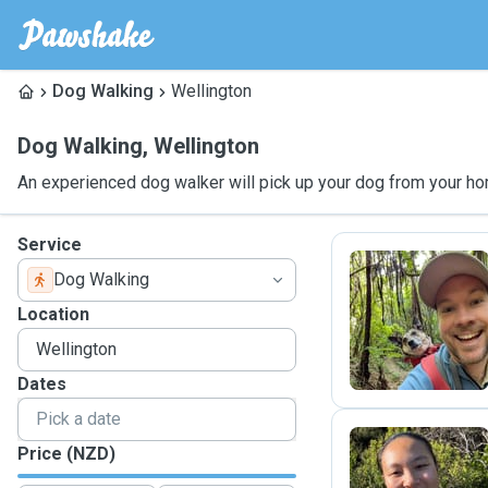
Dog Walking
Wellington
Dog Walking
,
Wellington
An experienced dog walker will pick up your dog from your ho
Service
Dog Walking
M
Location
Dates
Price (NZD)