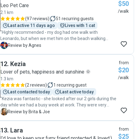
$50
Leo Pet Care
/walk
2.1 km
(
97 reviews
)
51
recurring guests
Last active 11 days ago
Lives with 1 cat
"Highly recommended - my dog had one walk with
Leonardo, but when we met him on the beach walking
other dogs, she was very happy to see him. Leonardo sent
A
Review by Agnes
lots of pictures and even the route of the walk, very
conscientious dog walker indeed!"
12
.
Kezia
from
$20
Lover of pets, happiness and sunshine 🌞
/walk
1.3 km
(
2 reviews
)
1
recurring guest
Last contacted today
Last active today
"Kezia was fantastic - she looked after our 2 girls during the
day while we had a busy week at work. They were very
happy and relaxed when we came home in the evenings, so
B
Review by Brita & Joe
we knew they'd had a great day. Kezia was also great with
communication, I would highly recommend her! Thank you!"
13
.
Lara
from
$25
I’d love to keep your furry friend protected & loved:)