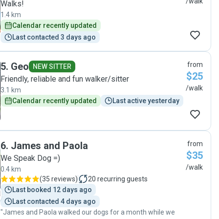
/walk
Walks!
1.4 km
Calendar recently updated
Last contacted 3 days ago
5
.
Geo
from
NEW SITTER
$25
Friendly, reliable and fun walker/sitter
/walk
3.1 km
Calendar recently updated
Last active yesterday
6
.
James and Paola
from
$35
We Speak Dog =)
/walk
0.4 km
(
35 reviews
)
20
recurring guests
Last booked 12 days ago
Last contacted 4 days ago
"James and Paola walked our dogs for a month while we