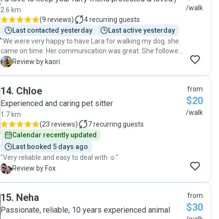
/walk
2.6 km
(
9 reviews
)
4
recurring guests
Last contacted yesterday
Last active yesterday
"We were very happy to have Lara for walking my dog. she
came on time. Her communication was great. She followed
all instructions without trouble. Very reliable dog walker.
K
Review by kaori
She is also very sweet. Highly recommended! "
14
.
Chloe
from
$20
Experienced and caring pet sitter
/walk
1.7 km
(
23 reviews
)
7
recurring guests
Calendar recently updated
Last booked 5 days ago
"Very reliable and easy to deal with ☺️"
F
Review by Fox
15
.
Neha
from
$30
Passionate, reliable, 10 years experienced animal