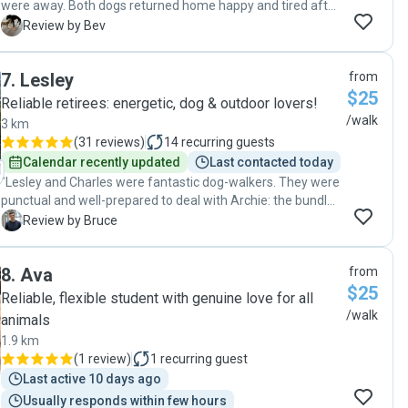
were away. Both dogs returned home happy and tired after
their walk. James kept in touch, letting me know how they
B
Review by Bev
were settling with the group and that they were both happy.
James is a most reliable and caring dog walker. "
7
.
Lesley
from
$25
Reliable retirees: energetic, dog & outdoor lovers!
/walk
3 km
(
31 reviews
)
14
recurring guests
Calendar recently updated
Last contacted today
"Lesley and Charles were fantastic dog-walkers. They were
punctual and well-prepared to deal with Archie: the bundle
of energy. I highly recommend using their walking and dog-
B
Review by Bruce
sitting services. "
8
.
Ava
from
$25
Reliable, flexible student with genuine love for all
/walk
animals
1.9 km
(
1 review
)
1
recurring guest
Last active 10 days ago
Usually responds within few hours