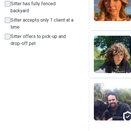
J
Sitter has fully fenced
backyard
Sitter accepts only 1 client at a
time
Sitter offers to pick-up and
drop-off pet
G
J