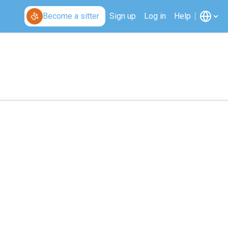
Become a sitter
Sign up
Log in
Help