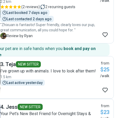
/walk
2.2 km
(
2 reviews
)
2
recurring guests
Last booked 7 days ago
Last contacted 2 days ago
"Zhixuan is fantastic! Super friendly, clearly loves our pup,
great communication, all you could hope for. "
R
Review by Ryan
our pet are in safe hands when you
book and pay on
e
.
3
.
Teja
from
NEW SITTER
$25
I’ve grown up with animals. I love to look after them!
/walk
1.5 km
Last active yesterday
4
.
Jess
from
NEW SITTER
$23
Your Pet's New Best Friend for Overnight Stays &