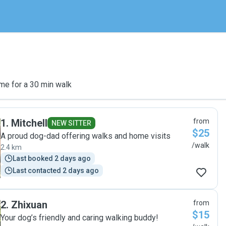
me for a 30 min walk
1
.
Mitchell
from
NEW SITTER
$25
A proud dog-dad offering walks and home visits
/walk
2.4 km
Last booked 2 days ago
Last contacted 2 days ago
2
.
Zhixuan
from
$15
Your dog’s friendly and caring walking buddy!