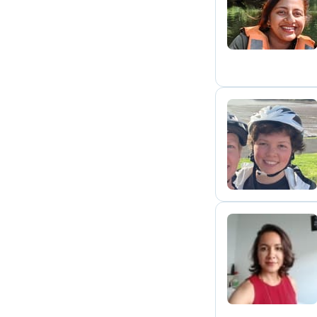
N
C
L