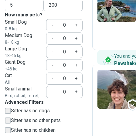
D
How many pets?
Small Dog
-
+
0-8 kg
Medium Dog
-
+
8-18 kg
Large Dog
-
+
18-45 kg
You and y
Giant Dog
Pawshak
-
+
+45 kg
Cat
-
+
All
L
Small animal
-
+
Bird, rabbit, ferret, ...
Advanced Filters
Sitter has no dogs
Sitter has no other pets
Sitter has no children