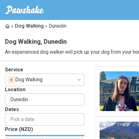
Dog Walking
Dunedin
Dog Walking
,
Dunedin
An experienced dog walker will pick up your dog from your ho
Service
Dog Walking
L
Location
Dates
Price (NZD)