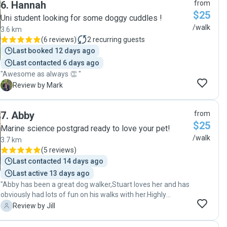
6
.
Hannah
from
$25
Uni student looking for some doggy cuddles !
/walk
3.6 km
(
6 reviews
)
2
recurring guests
Last booked 12 days ago
Last contacted 6 days ago
"Awesome as always 👏 "
M
Review by Mark
7
.
Abby
from
$25
Marine science postgrad ready to love your pet!
/walk
3.7 km
(
5 reviews
)
Last contacted 14 days ago
Last active 13 days ago
"Abby has been a great dog walker,Stuart loves her and has
obviously had lots of fun on his walks with her.Highly
recommend her,very easy to communicate with and has
J
Review by Jill
given us great feedback and photos."