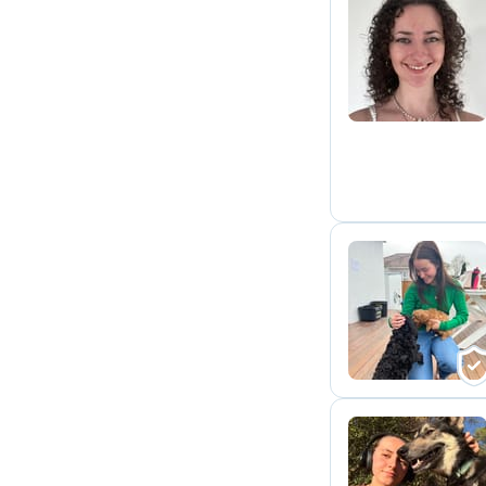
E
L
J