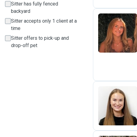
Sitter has fully fenced
backyard
Sitter accepts only 1 client at a
time
B
Sitter offers to pick-up and
drop-off pet
M