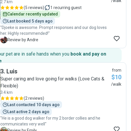
/walk
2.7 km
(
5 reviews
)
1
recurring guest
Calendar recently updated
Last booked 5 days ago
"Djoeke is awesome. Prompt responses and our dog loves
her. Highly recommended!"
A
Review by Andre
our pet are in safe hands when you
book and pay on
e
.
3
.
Luis
from
$10
Super caring and love going for walks (Love Cats &
/walk
Flexible)
3.4 km
(
2 reviews
)
Last contacted 10 days ago
Last active 2 days ago
"He is a good dog walker for my 2 border collies and he
communicates very well"
E
Review by Emily