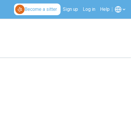
Become a sitter
Sign up
Log in
Help