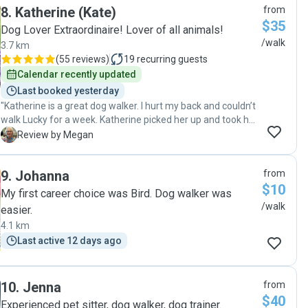
8
.
Katherine (Kate)
from
$35
Dog Lover Extraordinaire! Lover of all animals!
/walk
3.7 km
(
55 reviews
)
19
recurring guests
Calendar recently updated
Last booked yesterday
"Katherine is a great dog walker. I hurt my back and couldn’t
walk Lucky for a week. Katherine picked her up and took her
out and I came home to a tired relaxed dog every night"
M
Review by Megan
9
.
Johanna
from
$10
My first career choice was Bird. Dog walker was
/walk
easier.
4.1 km
Last active 12 days ago
10
.
Jenna
from
$40
Experienced pet sitter, dog walker, dog trainer.