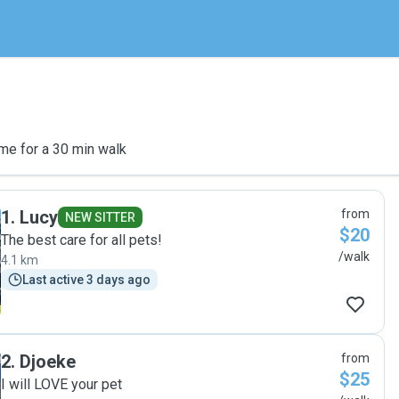
me for a 30 min walk
1
.
Lucy
from
NEW SITTER
$20
The best care for all pets!
/walk
4.1 km
Last active 3 days ago
2
.
Djoeke
from
$25
I will LOVE your pet