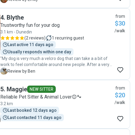
4
.
Blythe
from
$30
Trustworthy fun for your dog
/walk
3.1 km - Dunedin
(
2 reviews
)
1
recurring guest
Last active 11 days ago
Usually responds within one day
"My dog is very much a velcro dog that can take a a bit of
work to feel comfortable around new people. After a very
short amount of time he took to Blythe and certainly enjoys
B
Review by Ben
the time they spend together. Knowing that Rocky is in
good hands whilst I am away working certainly makes
5
.
Maggie
from
things easier. "
NEW SITTER
$20
Reliable Pet Sitter & Animal Lover😊🐾
/walk
3.2 km
Last booked 12 days ago
Last contacted 11 days ago