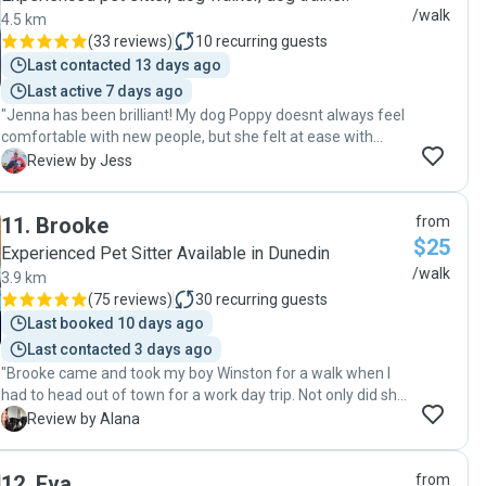
/walk
4.5 km
(
33 reviews
)
10
recurring guests
Last contacted 13 days ago
Last active 7 days ago
"Jenna has been brilliant! My dog Poppy doesnt always feel
comfortable with new people, but she felt at ease with
Jenna right away. Gutted to leave Dunedin, since finding an
J
Review by Jess
awesome dog walker is tough when you have a rescue
doggo. 11 out of 10 - Would reccommend! "
11
.
Brooke
from
$25
Experienced Pet Sitter Available in Dunedin
/walk
3.9 km
(
75 reviews
)
30
recurring guests
Last booked 10 days ago
Last contacted 3 days ago
"Brooke came and took my boy Winston for a walk when I
had to head out of town for a work day trip. Not only did she
catch a bus to and from the walk, but did the same thing
A
Review by Alana
the previous day to meet me and ask any questions that
needed to be sorted. It’s obvious she loves animals and,
12
.
Eva
from
even though it was just a walk during the day, I still got