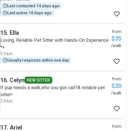
Last contacted 14 days ago
Last active 14 days ago
15
.
Ella
from
$35
Loving, Reliable Pet Sitter with Hands-On Experience
/walk
🐾
3.3 km
Usually responds within one day
16
.
Celyn
from
NEW SITTER
$20
If pup needs a walk,who you gon call?A reliable pet
/walk
sitter!
2.9 km
17
.
Ariel
from