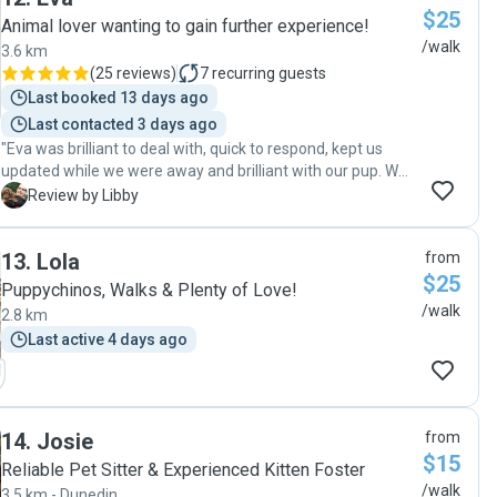
$25
updates with excellent communication. I’d highly
Animal lover wanting to gain further experience!
recommend her and will definitely look to book her again!"
/walk
3.6 km
(
25 reviews
)
7
recurring guests
Last booked 13 days ago
Last contacted 3 days ago
"Eva was brilliant to deal with, quick to respond, kept us
updated while we were away and brilliant with our pup. We
would highly recommend. Thanks do much Eva"
L
Review by Libby
13
.
Lola
from
$25
Puppychinos, Walks & Plenty of Love!
/walk
2.8 km
Last active 4 days ago
14
.
Josie
from
$15
Reliable Pet Sitter & Experienced Kitten Foster
/walk
3.5 km - Dunedin