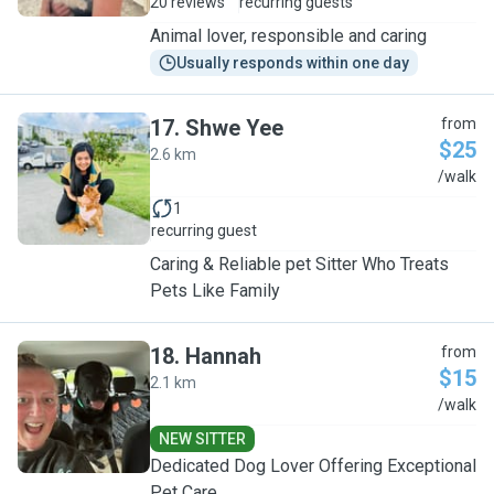
20 reviews
recurring guests
Animal lover, responsible and caring
Usually responds within one day
17
.
Shwe Yee
from
$25
2.6 km
S
/walk
1
recurring guest
Caring & Reliable pet Sitter Who Treats
Pets Like Family
18
.
Hannah
from
$15
2.1 km
H
/walk
NEW SITTER
Dedicated Dog Lover Offering Exceptional
Pet Care