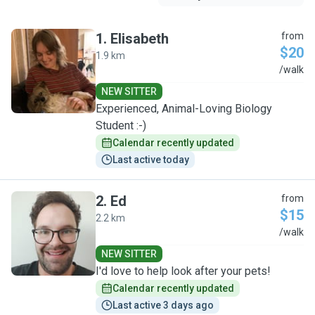
1
.
Elisabeth
from
$20
1.9 km
E
/walk
NEW SITTER
Experienced, Animal-Loving Biology
Student :-)
Calendar recently updated
Last active today
2
.
Ed
from
$15
2.2 km
E
/walk
NEW SITTER
I'd love to help look after your pets!
Calendar recently updated
Last active 3 days ago