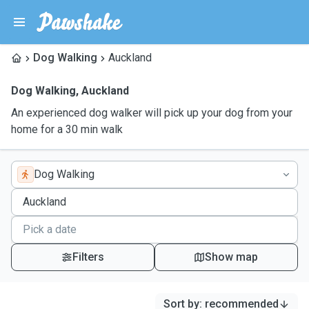
Dog Walking
Auckland
Dog Walking
,
Auckland
An experienced dog walker will pick up your dog from your
home for a 30 min walk
Dog Walking
Filters
Show map
Sort by
:
recommended