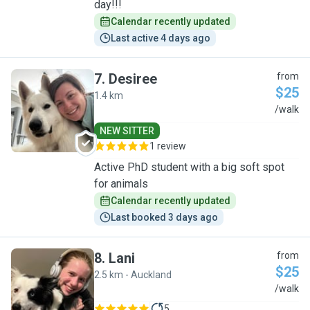
day!!!
Calendar recently updated
Last active 4 days ago
7
.
Desiree
from
$25
1.4 km
D
/walk
NEW SITTER
1 review
Active PhD student with a big soft spot
for animals
Calendar recently updated
Last booked 3 days ago
8
.
Lani
from
$25
2.5 km - Auckland
L
/walk
5