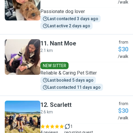
G
/walk
Passionate dog lover
Last contacted 3 days ago
Last active 2 days ago
11
.
Nant Moe
from
$30
2.1 km
N
/walk
NEW SITTER
Reliable & Caring Pet Sitter
Last booked 5 days ago
Last contacted 11 days ago
12
.
Scarlett
from
$30
2.6 km
S
/walk
1
4 reviews
recurring guest