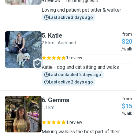
9 reviews
recurring guests
Loving and patient pet sitter & walker
Last active 3 days ago
5
.
Katie
from
$20
2.5 km - Auckland
K
/walk
1 review
Katie - dog and cat sitting and walks
Last contacted 2 days ago
Last active 2 days ago
6
.
Gemma
from
$15
1.1 km
G
/walk
1 review
Making walkies the best part of their