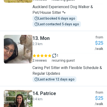
Auckland Experienced Dog Walker &
Pet/House Sitter 🐾
Last booked 6 days ago
Last contacted 5 days ago
13
.
Mon
from
$25
2.3 km
M
/walk
1
2 reviews
recurring guest
Caring Pet Sitter with Flexible Schedule &
Regular Updates
Last active 12 days ago
14
.
Patrice
from
$25
0.4 km
P
/walk