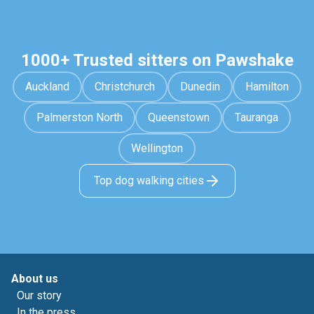
1000+ Trusted sitters on Pawshake
Auckland
Christchurch
Dunedin
Hamilton
Palmerston North
Queenstown
Tauranga
Wellington
Top dog walking cities
About us
Our story
In the press