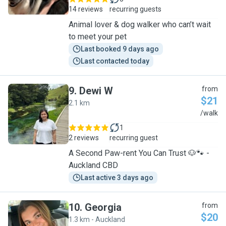
14 reviews
recurring guests
Animal lover & dog walker who can’t wait
to meet your pet
Last booked 9 days ago
Last contacted today
9
.
Dewi W
from
$21
2.1 km
D
/walk
1
2 reviews
recurring guest
A Second Paw-rent You Can Trust 🐶🐾 -
Auckland CBD
Last active 3 days ago
10
.
Georgia
from
$20
1.3 km - Auckland