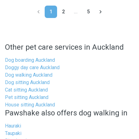
1
2
...
5
Other pet care services in Auckland
Dog boarding Auckland
Doggy day care Auckland
Dog walking Auckland
Dog sitting Auckland
Cat sitting Auckland
Pet sitting Auckland
House sitting Auckland
Pawshake also offers dog walking in
Hauraki
Taupaki