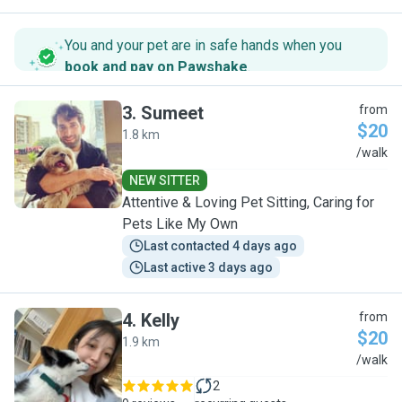
You and your pet are in safe hands when you
book and pay on Pawshake
.
3
.
Sumeet
from
$20
1.8 km
S
/walk
NEW SITTER
Attentive & Loving Pet Sitting, Caring for
Pets Like My Own
Last contacted 4 days ago
Last active 3 days ago
4
.
Kelly
from
$20
1.9 km
K
/walk
2