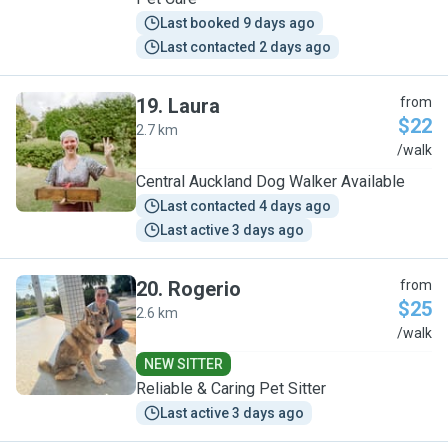
Last booked 9 days ago
Last contacted 2 days ago
19
.
Laura
from
$22
2.7 km
L
/walk
Central Auckland Dog Walker Available
Last contacted 4 days ago
Last active 3 days ago
20
.
Rogerio
from
$25
2.6 km
R
/walk
NEW SITTER
Reliable & Caring Pet Sitter
Last active 3 days ago