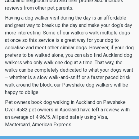
Auckland neighbourhood and their profile also includes
reviews from other pet parents.
Having a dog walker visit during the day is an affordable
and great way to break up the day and make your dog’s day
more interesting. Some of our walkers walk multiple dogs
at once so this service is a great way for your dog to
socialise and meet other similar dogs. However, if your dog
prefers to be walked alone, you can also find Auckland dog
walkers who only walk one dog at a time. That way, the
walks can be completely dedicated to what your dogs want
– whether is a slow walk-and-sniff or a faster paced brisk
walk around the block, our Pawshake dog walkers will be
happy to oblige.
Pet owners book dog walking in Auckland on Pawshake.
Over 4582 pet owners in Auckland have left a review, with
an average of 4.96/5. All paid safely using Visa,
Mastercard, American Express