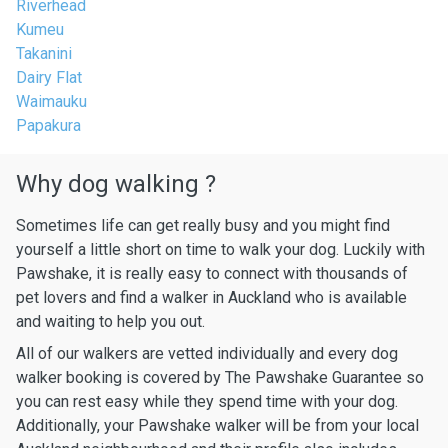
Riverhead
Kumeu
Takanini
Dairy Flat
Waimauku
Papakura
Why dog walking ?
Sometimes life can get really busy and you might find
yourself a little short on time to walk your dog. Luckily with
Pawshake, it is really easy to connect with thousands of
pet lovers and find a walker in Auckland who is available
and waiting to help you out.
All of our walkers are vetted individually and every dog
walker booking is covered by The Pawshake Guarantee so
you can rest easy while they spend time with your dog.
Additionally, your Pawshake walker will be from your local