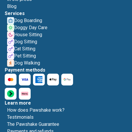
Blog
Services
Dog Boarding
Doggy Day Care
House Sitting
Dog Sitting
Cat Sitting
Pet Sitting
Dog Walking
Payment methods
Learn more
How does Pawshake work?
Testimonials
The Pawshake Guarantee
Payments and refunds