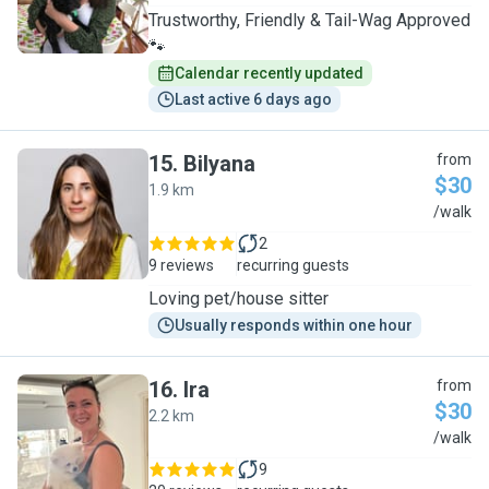
Trustworthy, Friendly & Tail-Wag Approved
🐾
Calendar recently updated
Last active 6 days ago
15
.
Bilyana
from
$30
1.9 km
B
/walk
2
9 reviews
recurring guests
Loving pet/house sitter
Usually responds within one hour
16
.
Ira
from
$30
2.2 km
I
/walk
9